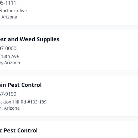
95-1111
Northern Ave
 Arizona
est and Weed Supplies
07-0000
113th Ave
e, Arizona
in Pest Control
57-9199
ckton Hill Rd #103-189
, Arizona
c Pest Control