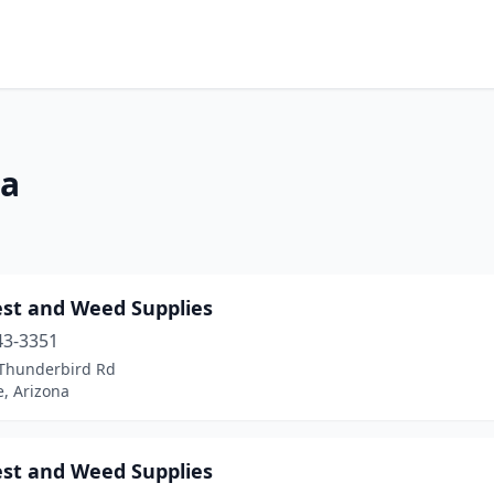
na
est and Weed Supplies
43-3351
Thunderbird Rd
, Arizona
est and Weed Supplies