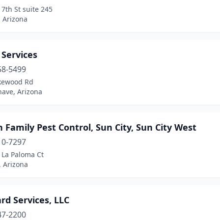
7th St suite 245
 Arizona
 Services
58-5499
kewood Rd
have, Arizona
 Family Pest Control, Sun City, Sun City West
10-7297
 La Paloma Ct
, Arizona
rd Services, LLC
47-2200