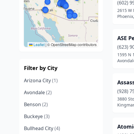
(602) 9
2615 W 
Phoenix,
ASE P
Leaflet
|
© OpenStreetMap contributors
(623) 9
1595 N 
Avondal
Filter by City
Arizona City
(1)
Assass
(928) 7
Avondale
(2)
3880 Sto
Benson
(2)
Kingman
Buckeye
(3)
Atomi
Bullhead City
(4)