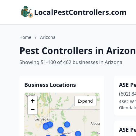
LocalPestControllers.com
Home
/
Arizona
Pest Controllers in Arizo
Showing 51-100 of 462 businesses in Arizona
Business Locations
ASE P
(602) 8
+
Expand
4362 W 
Glendale
−
ASE P