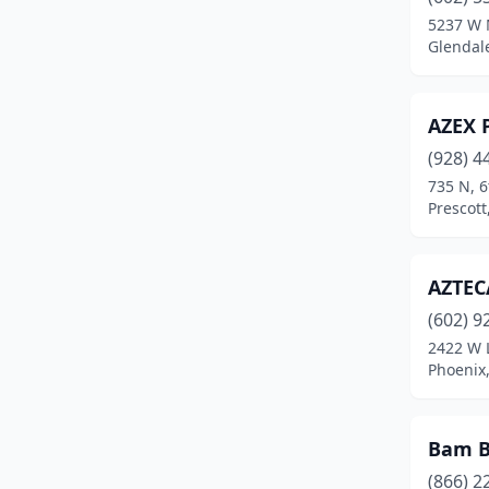
Maricopa
(6)
5237 W 
Glendale
Mayer
(1)
Mesa
(44)
AZEX P
Mohave Valley
(1)
(928) 4
Parker
(3)
735 N, 6
Prescott
Payson
(3)
Peoria
(9)
AZTEC
Phoenix
(75)
(602) 9
2422 W 
Prescott
(10)
Phoenix,
Prescott Valley
(6)
Quartzsite
(1)
Bam B
(866) 2
Queen Creek
(10)