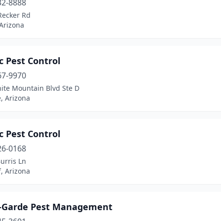
32-8888
Recker Rd
 Arizona
c Pest Control
67-9970
ite Mountain Blvd Ste D
, Arizona
c Pest Control
26-0168
urris Ln
f, Arizona
-Garde Pest Management