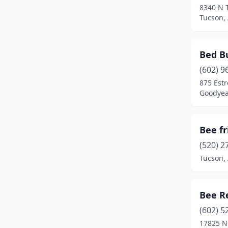
8340 N 
Surprise
(8)
Tucson,
Taylor
(1)
Bed B
Tempe
(10)
(602) 9
Thatcher
(2)
875 Estr
Goodyea
Tucson
(92)
Vail
(2)
Bee fr
Waddell
(2)
(520) 2
Wickenburg
(1)
Tucson,
Winslow
(1)
Bee R
Yuma
(19)
(602) 5
17825 N