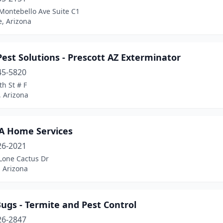
Montebello Ave Suite C1
, Arizona
est Solutions - Prescott AZ Exterminator
45-5820
th St # F
, Arizona
A Home Services
26-2021
Lone Cactus Dr
 Arizona
ugs - Termite and Pest Control
26-2847