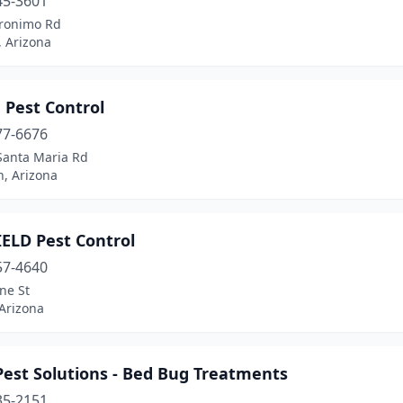
45-3601
ronimo Rd
, Arizona
 Pest Control
77-6676
Santa Maria Rd
, Arizona
IELD Pest Control
57-4640
ne St
 Arizona
Pest Solutions - Bed Bug Treatments
35-2151