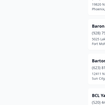
19820 N 
Rimrock
(1)
Phoenix,
Saddlebrooke
(1)
Baron
Safford
(1)
(928) 7
Sahuarita
(1)
5025 La
Fort Mo
San Tan Valley
(9)
Scottsdale
(18)
Barton
Sedona
(1)
(623) 8
12411 N
Show Low
(1)
Sun City
Sierra Vista
(8)
Somerton
(1)
BCL Ya
Sun City
(4)
(520) 4