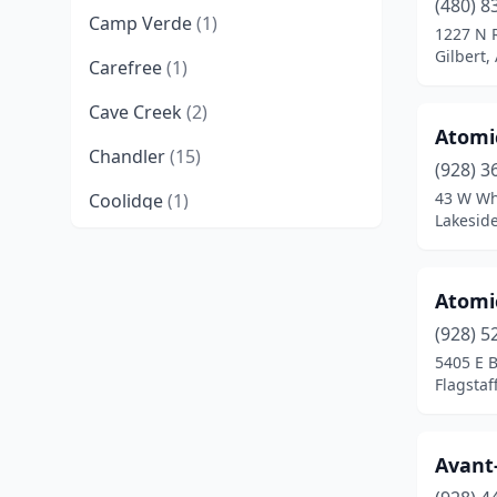
(480) 8
Camp Verde
(1)
1227 N 
Gilbert,
Carefree
(1)
Cave Creek
(2)
Atomi
Chandler
(15)
(928) 3
43 W Wh
Coolidge
(1)
Lakeside
Cottonwood
(7)
Ehrenberg
(1)
Atomi
Flagstaff
(6)
(928) 5
5405 E B
Fort Mohave
(2)
Flagstaf
Gilbert
(19)
Avant
Glendale
(11)