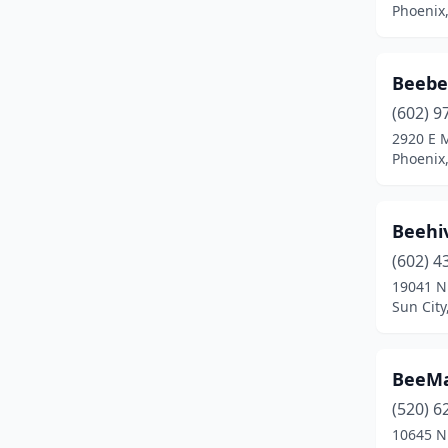
Phoenix,
Beebe'
(602) 9
2920 E 
Phoenix,
Beehi
(602) 4
19041 N
Sun City
BeeMas
(520) 6
10645 N