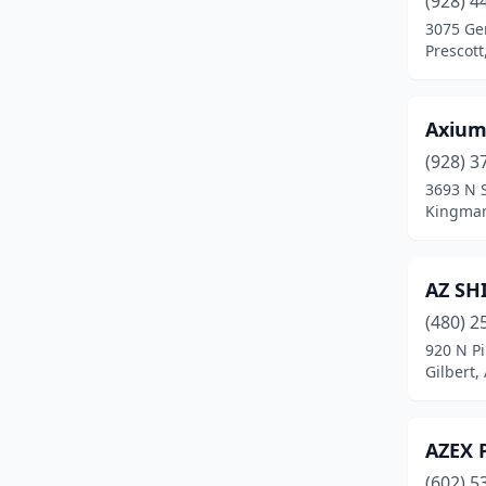
(928) 4
Gold Canyon
(1)
3075 Ge
Prescott
Goodyear
(4)
Green Valley
(3)
Axium
Heber
(1)
(928) 3
Hereford
(1)
3693 N 
Kingman
Jerome
(1)
Kingman
(6)
AZ SH
Lake Havasu City
(11)
(480) 2
920 N Pi
Lakeside
(1)
Gilbert,
Laveen Village
(1)
Marana
(1)
AZEX 
(602) 5