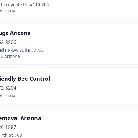
Thornydale Rd #110-204
 Arizona
ugs Arizona
62-8806
ella Pkwy Suite #7706
r, Arizona
iendly Bee Control
72-3204
 Arizona
emoval Arizona
26-1887
 7th St #68