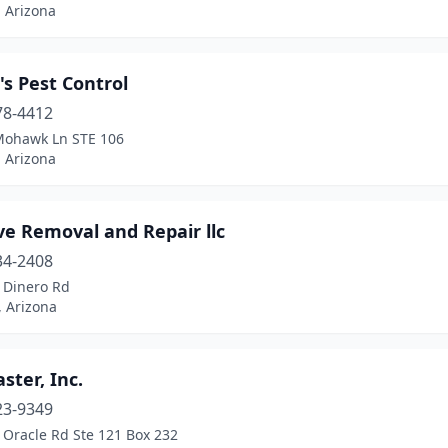
 Arizona
s Pest Control
78-4412
Mohawk Ln STE 106
 Arizona
ve Removal and Repair llc
34-2408
 Dinero Rd
, Arizona
ter, Inc.
23-9349
 Oracle Rd Ste 121 Box 232