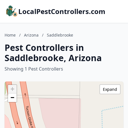
LocalPestControllers.com
Home
/
Arizona
/
Saddlebrooke
Pest Controllers in
Saddlebrooke, Arizona
Showing 1 Pest Controllers
+
Expand
−