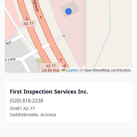
Leaflet
|
© OpenStreetMap contributors
First Inspection Services Inc.
(520) 818-2238
35481 AZ-77
Saddlebrooke, Arizona