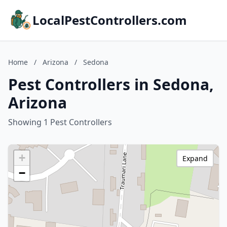
LocalPestControllers.com
Home
/
Arizona
/
Sedona
Pest Controllers in Sedona,
Arizona
Showing 1 Pest Controllers
+
Expand
−