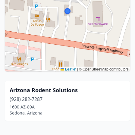
Leaflet
|
© OpenStreetMap contributors
Arizona Rodent Solutions
(928) 282-7287
1600 AZ-89A
Sedona, Arizona