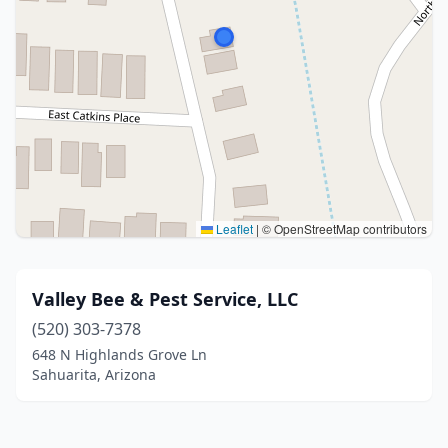
Leaflet
|
© OpenStreetMap contributors
Valley Bee & Pest Service, LLC
(520) 303-7378
648 N Highlands Grove Ln
Sahuarita, Arizona