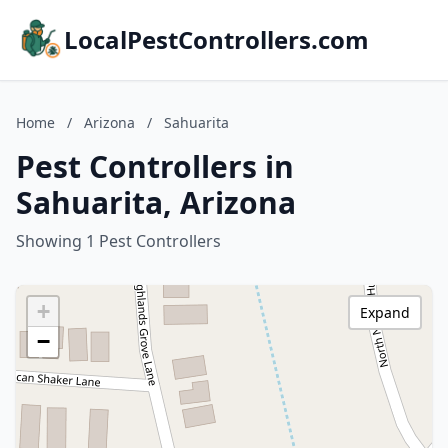
LocalPestControllers.com
Home
/
Arizona
/
Sahuarita
Pest Controllers in
Sahuarita, Arizona
Showing 1 Pest Controllers
+
Expand
−