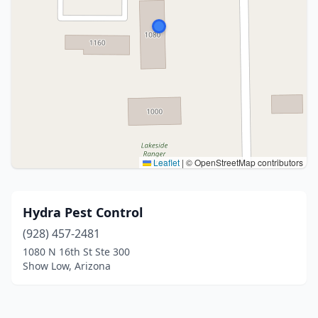
Leaflet
|
© OpenStreetMap contributors
Hydra Pest Control
(928) 457-2481
1080 N 16th St Ste 300
Show Low, Arizona