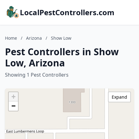
LocalPestControllers.com
Home
/
Arizona
/
Show Low
Pest Controllers in Show
Low, Arizona
Showing 1 Pest Controllers
+
Expand
−