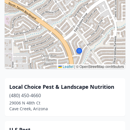
Leaflet
|
© OpenStreetMap contributors
Local Choice Pest & Landscape Nutrition
(480) 450-4660
29006 N 48th Ct
Cave Creek, Arizona
U S Pest