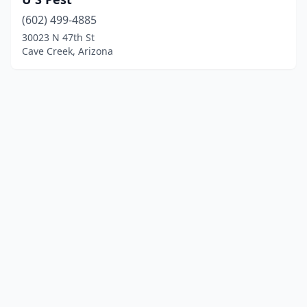
(602) 499-4885
30023 N 47th St
Cave Creek, Arizona