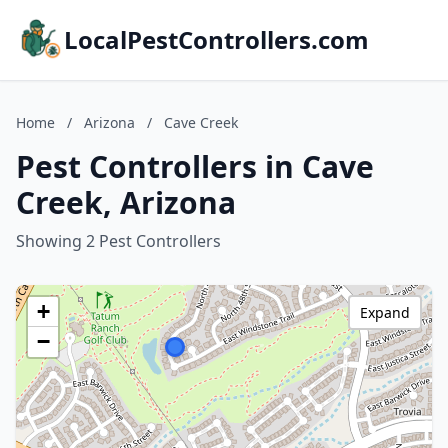
LocalPestControllers.com
Home
/
Arizona
/
Cave Creek
Pest Controllers in Cave
Creek, Arizona
Showing 2 Pest Controllers
+
Expand
−