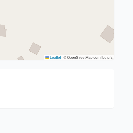
Leaflet
|
© OpenStreetMap contributors