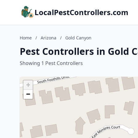
LocalPestControllers.com
Home
/
Arizona
/
Gold Canyon
Pest Controllers in Gold 
Showing 1 Pest Controllers
+
−