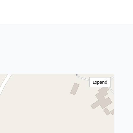
Expand