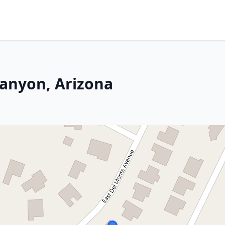
Canyon, Arizona