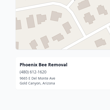
Phoenix Bee Removal
(480) 612-1620
9665 E Del Monte Ave
Gold Canyon, Arizona