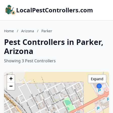
LocalPestControllers.com
Home
/
Arizona
/
Parker
Pest Controllers in Parker,
Arizona
Showing 3 Pest Controllers
+
Expand
−