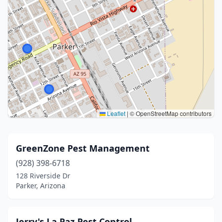
Leaflet
|
© OpenStreetMap contributors
GreenZone Pest Management
(928) 398-6718
128 Riverside Dr
Parker, Arizona
Jerry's La Paz Pest Control