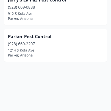
(928) 669-0888
912 S Kofa Ave
Parker, Arizona
Parker Pest Control
(928) 669-2207
1214 S Kofa Ave
Parker, Arizona