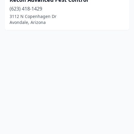
(623) 418-1429
3112 N Copenhagen Dr
Avondale, Arizona