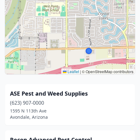
Leaflet
|
© OpenStreetMap contributors
ASE Pest and Weed Supplies
(623) 907-0000
1595 N 113th Ave
Avondale, Arizona
Recon Advanced Pest Control