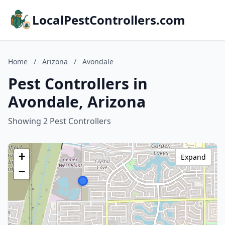
LocalPestControllers.com
Home
/
Arizona
/
Avondale
Pest Controllers in
Avondale, Arizona
Showing 2 Pest Controllers
+
Expand
−