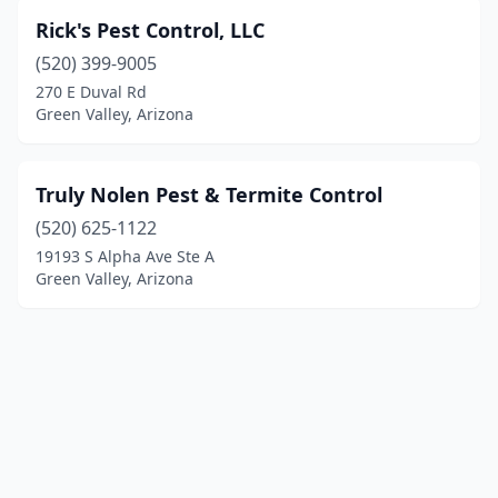
Rick's Pest Control, LLC
(520) 399-9005
270 E Duval Rd
Green Valley, Arizona
Truly Nolen Pest & Termite Control
(520) 625-1122
19193 S Alpha Ave Ste A
Green Valley, Arizona