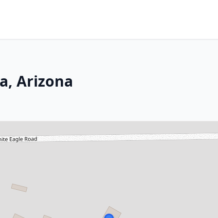
a, Arizona