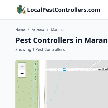
LocalPestControllers.com
Home
/
Arizona
/
Marana
Pest Controllers in Maran
Showing 1 Pest Controllers
+
−