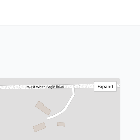
Expand