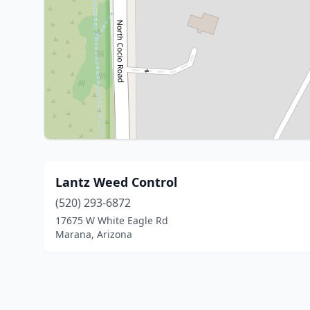
Lantz Weed Control
(520) 293-6872
17675 W White Eagle Rd
Marana, Arizona