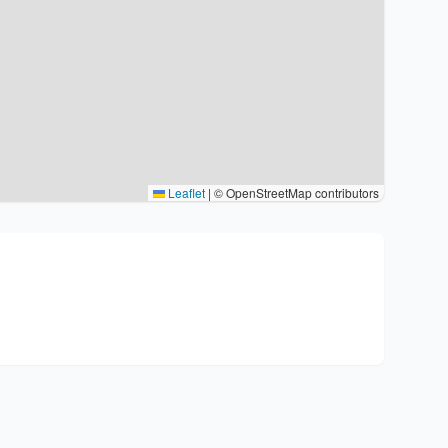
Leaflet
|
© OpenStreetMap contributors