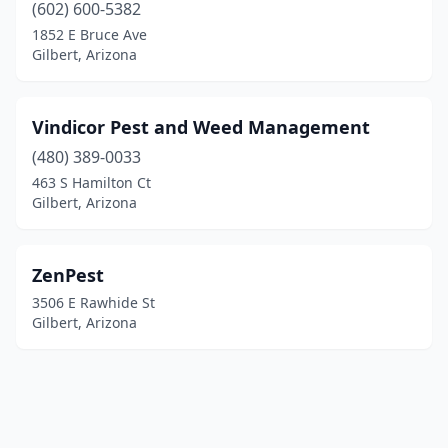
(602) 600-5382
1852 E Bruce Ave
Gilbert, Arizona
Vindicor Pest and Weed Management
(480) 389-0033
463 S Hamilton Ct
Gilbert, Arizona
ZenPest
3506 E Rawhide St
Gilbert, Arizona