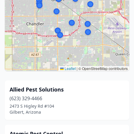
Leaflet
|
© OpenStreetMap contributors
Allied Pest Solutions
(623) 329-4466
2473 S Higley Rd #104
Gilbert, Arizona
Atomic Pest Control