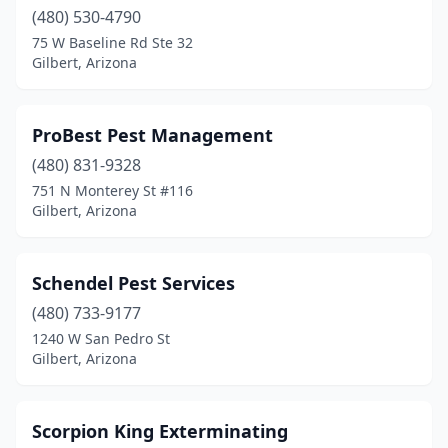
(480) 530-4790
75 W Baseline Rd Ste 32
Gilbert, Arizona
ProBest Pest Management
(480) 831-9328
751 N Monterey St #116
Gilbert, Arizona
Schendel Pest Services
(480) 733-9177
1240 W San Pedro St
Gilbert, Arizona
Scorpion King Exterminating