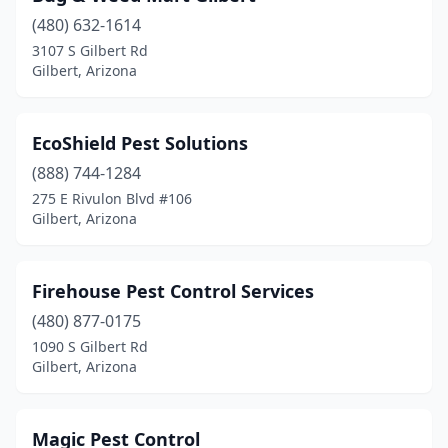
(480) 632-1614
3107 S Gilbert Rd
Gilbert, Arizona
EcoShield Pest Solutions
(888) 744-1284
275 E Rivulon Blvd #106
Gilbert, Arizona
Firehouse Pest Control Services
(480) 877-0175
1090 S Gilbert Rd
Gilbert, Arizona
Magic Pest Control