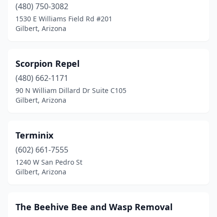
(480) 750-3082
1530 E Williams Field Rd #201
Gilbert, Arizona
Scorpion Repel
(480) 662-1171
90 N William Dillard Dr Suite C105
Gilbert, Arizona
Terminix
(602) 661-7555
1240 W San Pedro St
Gilbert, Arizona
The Beehive Bee and Wasp Removal