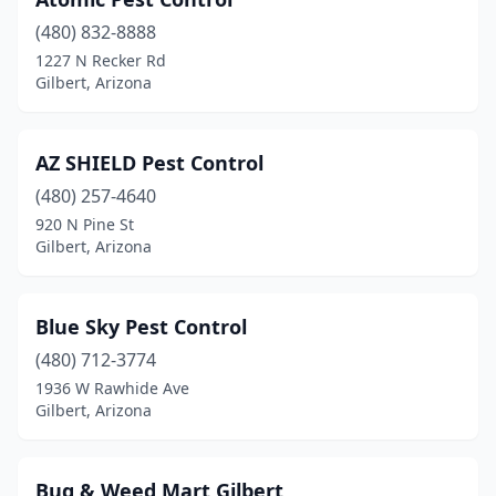
(480) 832-8888
1227 N Recker Rd
Gilbert, Arizona
AZ SHIELD Pest Control
(480) 257-4640
920 N Pine St
Gilbert, Arizona
Blue Sky Pest Control
(480) 712-3774
1936 W Rawhide Ave
Gilbert, Arizona
Bug & Weed Mart Gilbert