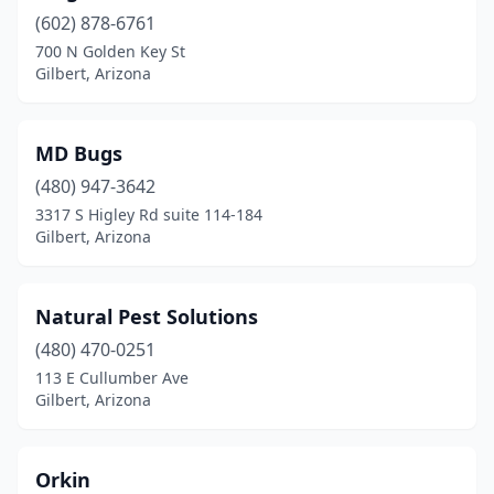
(602) 878-6761
700 N Golden Key St
Gilbert, Arizona
MD Bugs
(480) 947-3642
3317 S Higley Rd suite 114-184
Gilbert, Arizona
Natural Pest Solutions
(480) 470-0251
113 E Cullumber Ave
Gilbert, Arizona
Orkin