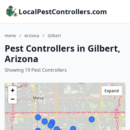
LocalPestControllers.com
Home
/
Arizona
/
Gilbert
Pest Controllers in Gilbert,
Arizona
Showing 19 Pest Controllers
+
Expand
−