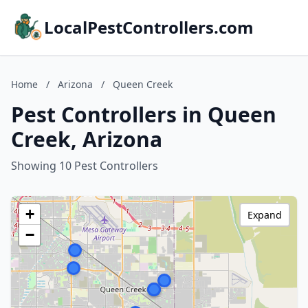
LocalPestControllers.com
Home
/
Arizona
/
Queen Creek
Pest Controllers in Queen
Creek, Arizona
Showing 10 Pest Controllers
+
Expand
−