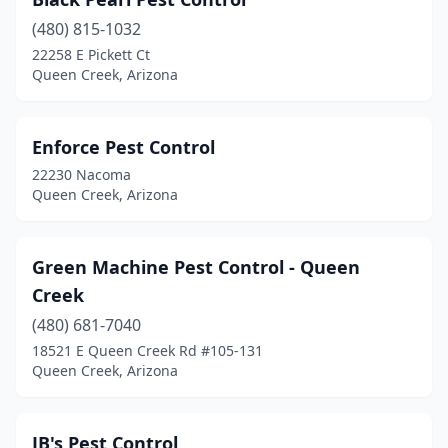
(480) 815-1032
22258 E Pickett Ct
Queen Creek, Arizona
Enforce Pest Control
22230 Nacoma
Queen Creek, Arizona
Green Machine Pest Control - Queen
Creek
(480) 681-7040
18521 E Queen Creek Rd #105-131
Queen Creek, Arizona
JB's Pest Control