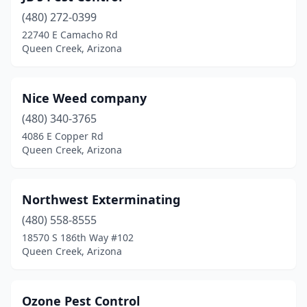
(480) 272-0399
22740 E Camacho Rd
Queen Creek, Arizona
Nice Weed company
(480) 340-3765
4086 E Copper Rd
Queen Creek, Arizona
Northwest Exterminating
(480) 558-8555
18570 S 186th Way #102
Queen Creek, Arizona
Ozone Pest Control