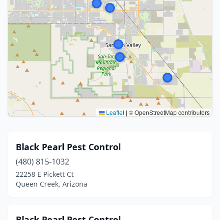
Leaflet
|
© OpenStreetMap contributors
Black Pearl Pest Control
(480) 815-1032
22258 E Pickett Ct
Queen Creek, Arizona
Black Pearl Pest Control