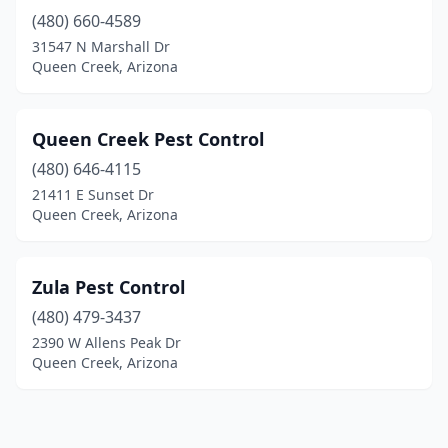
(480) 660-4589
31547 N Marshall Dr
Queen Creek, Arizona
Queen Creek Pest Control
(480) 646-4115
21411 E Sunset Dr
Queen Creek, Arizona
Zula Pest Control
(480) 479-3437
2390 W Allens Peak Dr
Queen Creek, Arizona