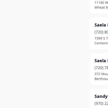
11180 W
Wheat R
Saela 
(720) 8
7399 S 
Centenn
Saela 
(720) 7
372 Mou
Berthou
Sandy'
(970) 2