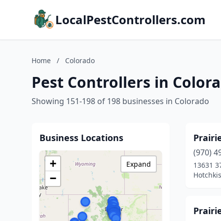
LocalPestControllers.com
Home
/
Colorado
Pest Controllers in Color
Showing 151-198 of 198 businesses in Colorado
Business Locations
Prair
(970) 4
+
Expand
13631 3
Hotchkis
−
Prairi