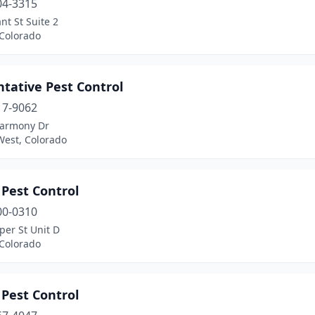
04-3315
nt St Suite 2
 Colorado
tative Pest Control
17-9062
armony Dr
West, Colorado
 Pest Control
00-0310
per St Unit D
 Colorado
 Pest Control