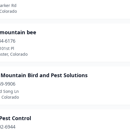
Parker Rd
 Colorado
 mountain bee
34-6176
01st Pl
ster, Colorado
 Mountain Bird and Pest Solutions
69-9906
d Song Ln
, Colorado
Pest Control
02-6944