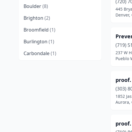
(720) 7
Boulder
(8)
445 Brya
Denver,
Brighton
(2)
Broomfield
(1)
Preven
Burlington
(1)
(719) 5
237 W H
Carbondale
(1)
Pueblo 
Castle Rock
(4)
Cañon City
(1)
proof.
Centennial
(6)
(303) 8
1852 Jas
Colorado Springs
(26)
Aurora,
Commerce City
(3)
proof.
Cortez
(2)