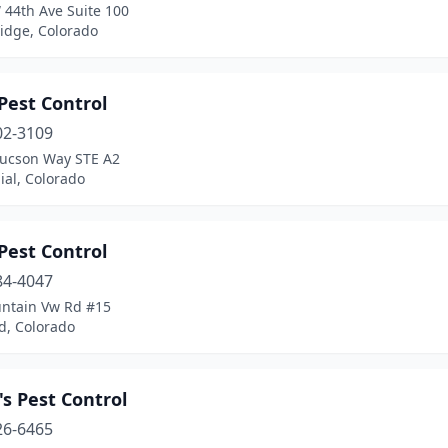
 44th Ave Suite 100
idge, Colorado
Pest Control
02-3109
Tucson Way STE A2
ial, Colorado
Pest Control
84-4047
ntain Vw Rd #15
d, Colorado
s Pest Control
26-6465