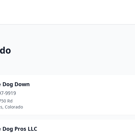
ado
ie Dog Down
97-9919
750 Rd
s, Colorado
e Dog Pros LLC