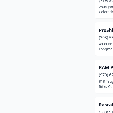
(719) 8
Craig
(2)
2804 Jan
Colorad
Delta
(2)
Denver
(19)
ProShi
Durango
(3)
(303) 5
Englewood
(2)
4030 Bru
Longmon
Fort Collins
(10)
Fort Lupton
(1)
RAM P
Fort Morgan
(1)
(970) 6
818 Tau
Frederick
(1)
Rifle, C
Fruita
(1)
Fruitvale
(1)
Rascal
(303) 9