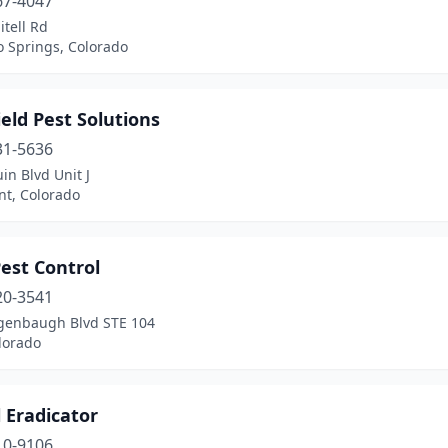
67-4047
itell Rd
o Springs, Colorado
eld Pest Solutions
31-5636
in Blvd Unit J
t, Colorado
est Control
20-3541
genbaugh Blvd STE 104
olorado
 Eradicator
10-9106