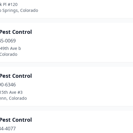
k Pl #120
o Springs, Colorado
Pest Control
45-0069
 49th Ave b
 Colorado
Pest Control
90-6346
15th Ave #3
enn, Colorado
Pest Control
34-4077