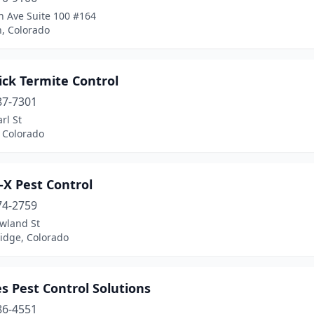
h Ave Suite 100 #164
n, Colorado
ick Termite Control
87-7301
rl St
 Colorado
-X Pest Control
74-2759
wland St
idge, Colorado
s Pest Control Solutions
86-4551