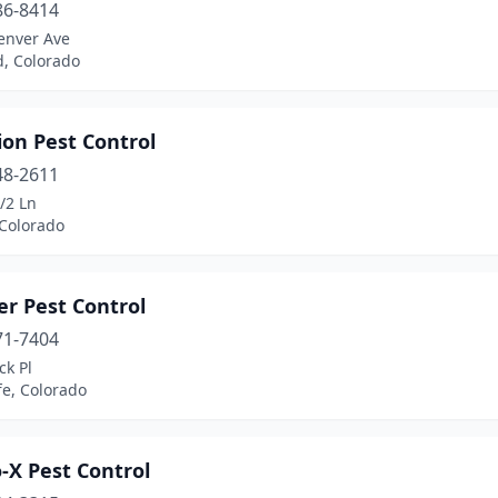
86-8414
enver Ave
d, Colorado
ion Pest Control
48-2611
/2 Ln
 Colorado
er Pest Control
71-7404
ck Pl
fe, Colorado
-X Pest Control