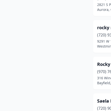
2821 S 
Littleton
(3)
Aurora,
Longmont
(8)
rocky
Louisville
(1)
(720) 9
Loveland
(7)
9291 W 1
Westmin
Mead
(1)
Montrose
(4)
Rocky
Northglenn
(2)
(970) 7
316 Win
Nunn
(1)
Bayfield
Pagosa Springs
(1)
Parker
(1)
Saela 
Pueblo
(4)
(720) 9