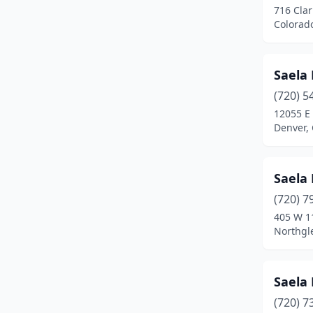
716 Clar
Pueblo West
(4)
Colorad
Rifle
(1)
Saela 
Rocky Ford
(1)
(720) 5
Sheridan
(1)
12055 E
Denver,
Silverthorne
(1)
Thornton
(2)
Saela 
Westcliffe
(1)
(720) 7
Westminster
(9)
405 W 1
Northgl
Wheat Ridge
(2)
Windsor
(3)
Saela 
(720) 7