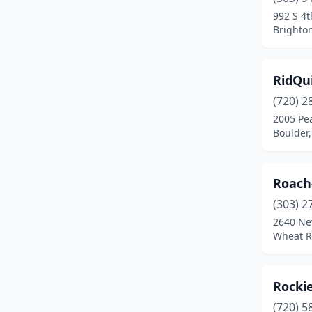
Gilcrest
(1)
992 S 4t
Brighto
Glenwood Springs
(2)
Grand Junction
(9)
RidQu
Greeley
(3)
(720) 2
Greenwood Village
(4)
2005 Pea
Boulder,
Gunnison
(2)
Gypsum
(1)
Roach
Hamilton
(1)
(303) 2
2640 Ne
Hotchkiss
(1)
Wheat R
Kersey
(1)
Lakewood
(2)
Rockie
(720) 5
Laporte
(1)