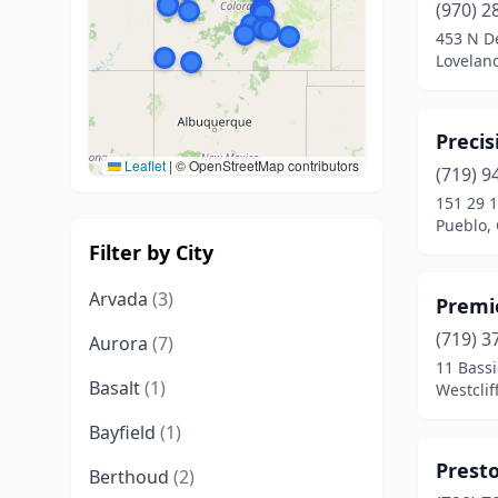
(970) 2
453 N D
Lovelan
Precis
Leaflet
|
© OpenStreetMap contributors
(719) 9
151 29 1
Pueblo,
Filter by City
Arvada
(3)
Premi
(719) 3
Aurora
(7)
11 Bassi
Basalt
(1)
Westclif
Bayfield
(1)
Presto
Berthoud
(2)