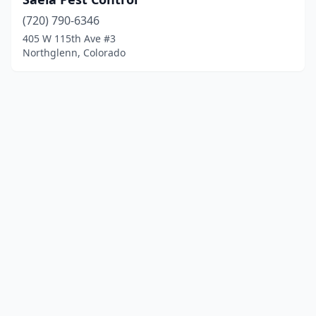
(720) 790-6346
405 W 115th Ave #3
Northglenn, Colorado