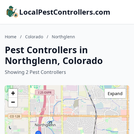
LocalPestControllers.com
Home
/
Colorado
/
Northglenn
Pest Controllers in
Northglenn, Colorado
Showing 2 Pest Controllers
+
Expand
−