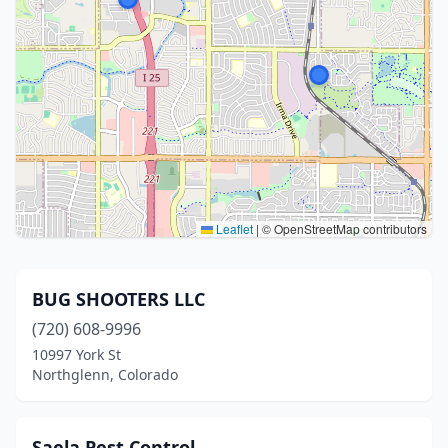
Leaflet
|
© OpenStreetMap contributors
BUG SHOOTERS LLC
(720) 608-9996
10997 York St
Northglenn, Colorado
Saela Pest Control