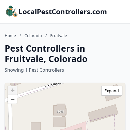
LocalPestControllers.com
Home
/
Colorado
/
Fruitvale
Pest Controllers in
Fruitvale, Colorado
Showing 1 Pest Controllers
+
Expand
−