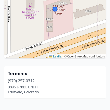
Leaflet
|
© OpenStreetMap contributors
Terminix
(970) 257-0312
3096 I-70BL UNIT F
Fruitvale, Colorado