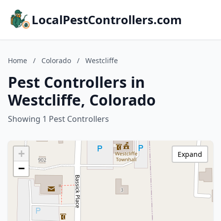
LocalPestControllers.com
Home
/
Colorado
/
Westcliffe
Pest Controllers in
Westcliffe, Colorado
Showing 1 Pest Controllers
+
Expand
−