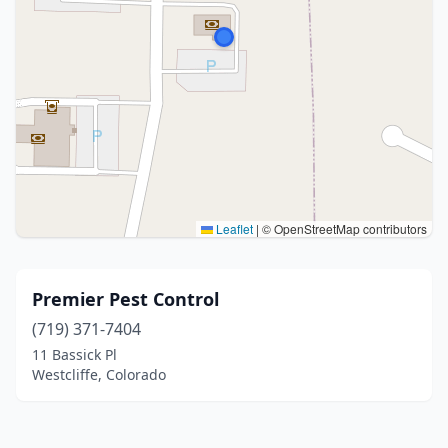
Leaflet
|
© OpenStreetMap contributors
Premier Pest Control
(719) 371-7404
11 Bassick Pl
Westcliffe, Colorado