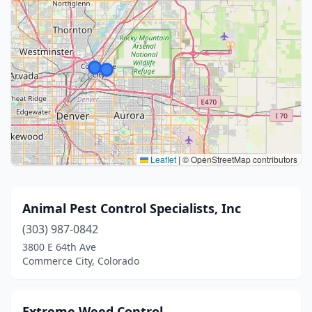
Leaflet
|
© OpenStreetMap contributors
Animal Pest Control Specialists, Inc
(303) 987-0842
3800 E 64th Ave
Commerce City, Colorado
Extreme Weed Control