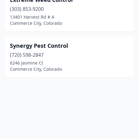
(303) 853-9200
13401 Harvest Rd # A
Commerce City, Colorado
Synergy Pest Control
(720) 598-2847
6246 Jasmine Ct
Commerce City, Colorado