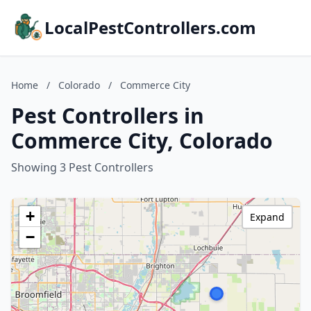
LocalPestControllers.com
Home
/
Colorado
/
Commerce City
Pest Controllers in
Commerce City, Colorado
Showing 3 Pest Controllers
+
Expand
−