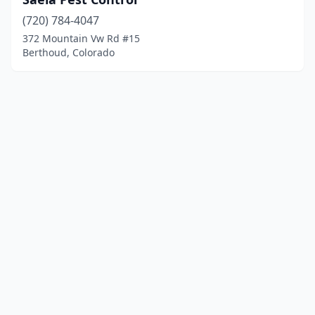
(720) 784-4047
372 Mountain Vw Rd #15
Berthoud, Colorado