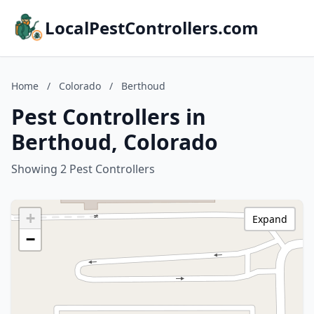
LocalPestControllers.com
Home
/
Colorado
/
Berthoud
Pest Controllers in
Berthoud, Colorado
Showing 2 Pest Controllers
+
Expand
−