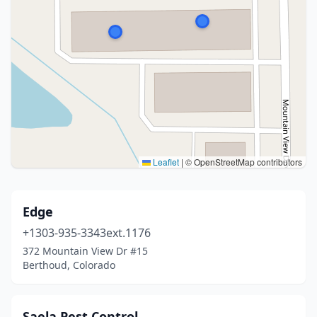
Leaflet
|
© OpenStreetMap contributors
Edge
+1303-935-3343ext.1176
372 Mountain View Dr #15
Berthoud, Colorado
Saela Pest Control