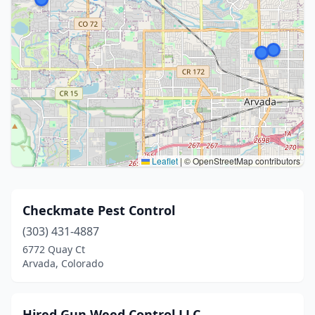
Leaflet
|
© OpenStreetMap contributors
Checkmate Pest Control
(303) 431-4887
6772 Quay Ct
Arvada, Colorado
Hired Gun Weed Control LLC