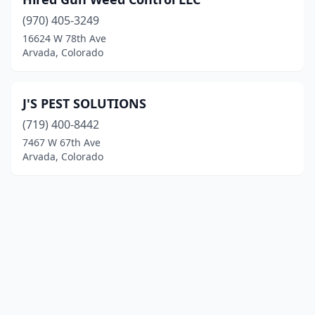
(970) 405-3249
16624 W 78th Ave
Arvada, Colorado
J'S PEST SOLUTIONS
(719) 400-8442
7467 W 67th Ave
Arvada, Colorado