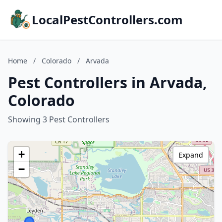
LocalPestControllers.com
Home
/
Colorado
/
Arvada
Pest Controllers in Arvada,
Colorado
Showing 3 Pest Controllers
+
Expand
−