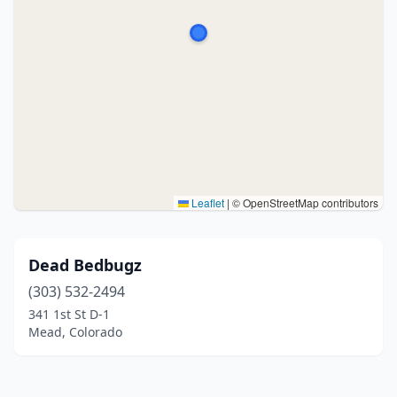
Leaflet
|
© OpenStreetMap contributors
Dead Bedbugz
(303) 532-2494
341 1st St D-1
Mead, Colorado