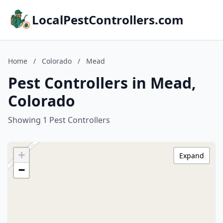
LocalPestControllers.com
Home
/
Colorado
/
Mead
Pest Controllers in Mead,
Colorado
Showing 1 Pest Controllers
+
Expand
−