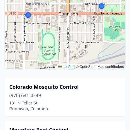
Leaflet
|
© OpenStreetMap contributors
Colorado Mosquito Control
(970) 641-4249
131 N Teller St
Gunnison, Colorado
Mountain Pest Control