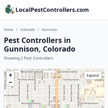
LocalPestControllers.com
Home
/
Colorado
/
Gunnison
Pest Controllers in
Gunnison, Colorado
Showing 2 Pest Controllers
+
Expand
−