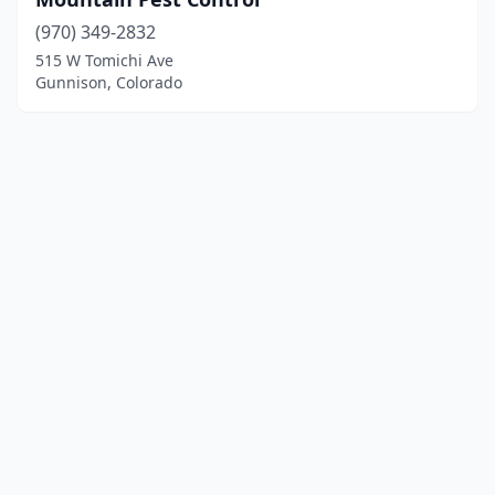
(970) 349-2832
515 W Tomichi Ave
Gunnison, Colorado