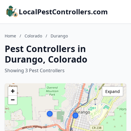
LocalPestControllers.com
Home
/
Colorado
/
Durango
Pest Controllers in
Durango, Colorado
Showing 3 Pest Controllers
+
Expand
−