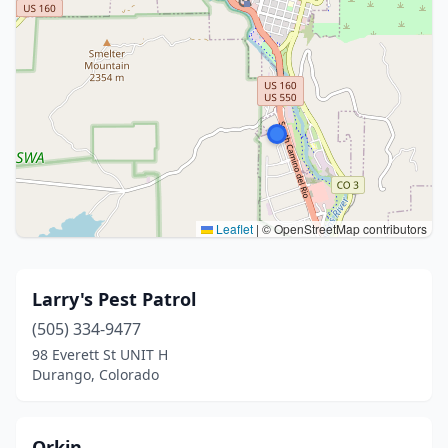
Leaflet
|
© OpenStreetMap contributors
Larry's Pest Patrol
(505) 334-9477
98 Everett St UNIT H
Durango, Colorado
Orkin