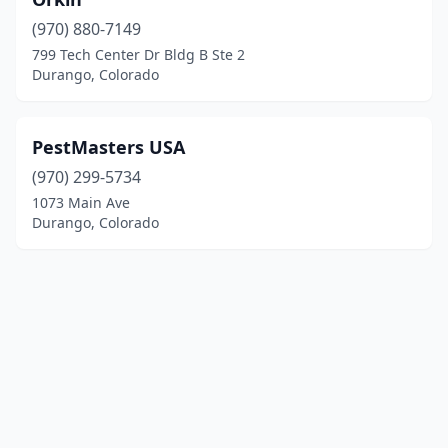
(970) 880-7149
799 Tech Center Dr Bldg B Ste 2
Durango, Colorado
PestMasters USA
(970) 299-5734
1073 Main Ave
Durango, Colorado