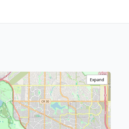
Expand