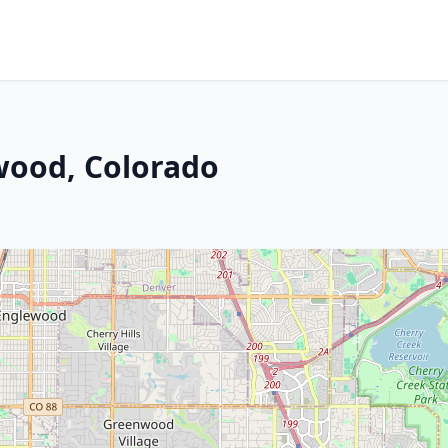
ewood, Colorado