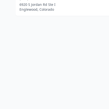
6920 S Jordan Rd Ste I
Englewood, Colorado