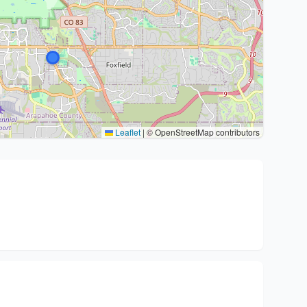
Leaflet
|
© OpenStreetMap contributors