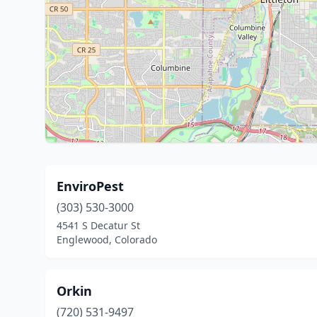
EnviroPest
(303) 530-3000
4541 S Decatur St
Englewood, Colorado
Orkin
(720) 531-9497