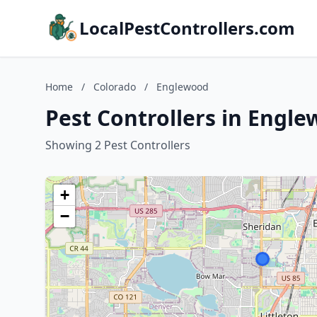
LocalPestControllers.com
Home
/
Colorado
/
Englewood
Pest Controllers in Engl
Showing 2 Pest Controllers
+
−