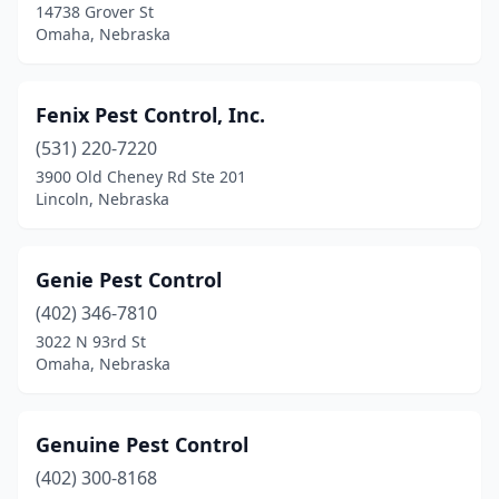
14738 Grover St
Omaha, Nebraska
Fenix Pest Control, Inc.
(531) 220-7220
3900 Old Cheney Rd Ste 201
Lincoln, Nebraska
Genie Pest Control
(402) 346-7810
3022 N 93rd St
Omaha, Nebraska
Genuine Pest Control
(402) 300-8168