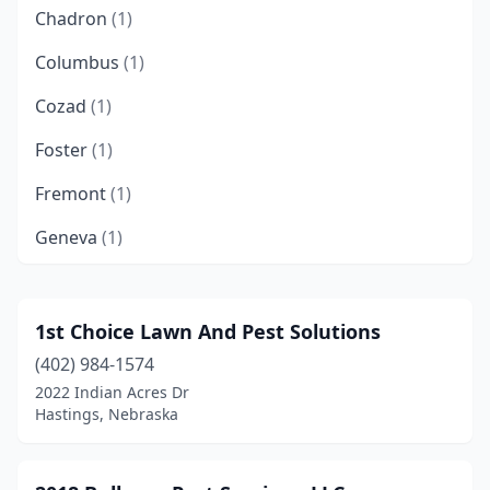
Chadron
(1)
Columbus
(1)
Cozad
(1)
Foster
(1)
Fremont
(1)
Geneva
(1)
Gering
(1)
Grand Island
(5)
1st Choice Lawn And Pest Solutions
(402) 984-1574
Gretna
(4)
2022 Indian Acres Dr
Guide Rock
(1)
Hastings, Nebraska
Hastings
(5)