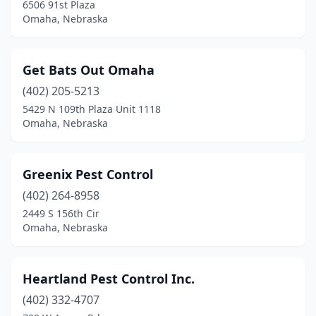
6506 91st Plaza
Omaha, Nebraska
Get Bats Out Omaha
(402) 205-5213
5429 N 109th Plaza Unit 1118
Omaha, Nebraska
Greenix Pest Control
(402) 264-8958
2449 S 156th Cir
Omaha, Nebraska
Heartland Pest Control Inc.
(402) 332-4707