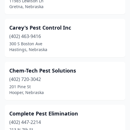
11985 Lewison Ln
Gretna, Nebraska
Carey's Pest Control Inc
(402) 463-9416
300 S Boston Ave
Hastings, Nebraska
Chem-Tech Pest Solutions
(402) 720-3042
201 Pine St
Hooper, Nebraska
Complete Pest Elimination
(402) 447-2214
213 N 7th St