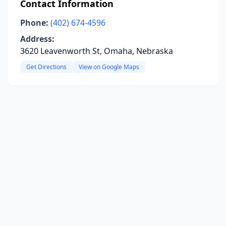
Contact Information
Phone:
(402) 674-4596
Address:
3620 Leavenworth St, Omaha, Nebraska
Get Directions
View on Google Maps