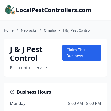
LocalPestControllers.com
Home
/
Nebraska
/
Omaha
/
J & J Pest Control
J & J Pest
Claim This
Control
Business
Pest control service
Business Hours
Monday
8:00 AM - 8:00 PM