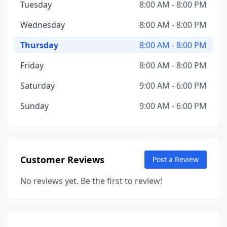
Tuesday
8:00 AM - 8:00 PM
Wednesday
8:00 AM - 8:00 PM
Thursday
8:00 AM - 8:00 PM
Friday
8:00 AM - 8:00 PM
Saturday
9:00 AM - 6:00 PM
Sunday
9:00 AM - 6:00 PM
Customer Reviews
Post a Review
No reviews yet. Be the first to review!