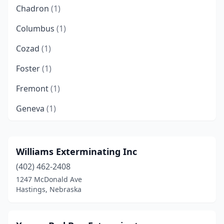
Chadron
(1)
Columbus
(1)
Cozad
(1)
Foster
(1)
Fremont
(1)
Geneva
(1)
Gering
(1)
Grand Island
(5)
Williams Exterminating Inc
(402) 462-2408
Gretna
(4)
1247 McDonald Ave
Guide Rock
(1)
Hastings, Nebraska
Hastings
(5)