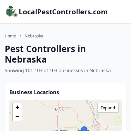
LocalPestControllers.com
Home
/
Nebraska
Pest Controllers in
Nebraska
Showing 101-103 of 103 businesses in Nebraska
Business Locations
+
Expand
−