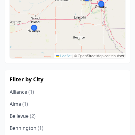
Leaflet
|
© OpenStreetMap contributors
Filter by City
Alliance
(1)
Alma
(1)
Bellevue
(2)
Bennington
(1)