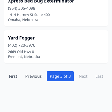
Xpress Bed Bug Exterminator
Holdrege
(2)
(954) 305-4098
Hooper
(1)
1414 Harney St Suite 400
Omaha, Nebraska
Kearney
(2)
La Vista
(3)
Yard Fogger
Lincoln
(18)
(402) 720-3976
2669 Old Hwy 8
Mccook
(1)
Fremont, Nebraska
Milford
(1)
Nebraska City
(1)
First
Previous
Page 3 of 3
Next
Last
Newman Grove
(1)
Norfolk
(1)
North Bend
(1)