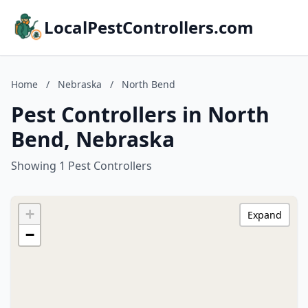
LocalPestControllers.com
Home
/
Nebraska
/
North Bend
Pest Controllers in North
Bend, Nebraska
Showing 1 Pest Controllers
+
Expand
−