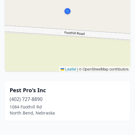
Leaflet
|
© OpenStreetMap contributors
Pest Pro's Inc
(402) 727-8890
1084 Foothill Rd
North Bend, Nebraska