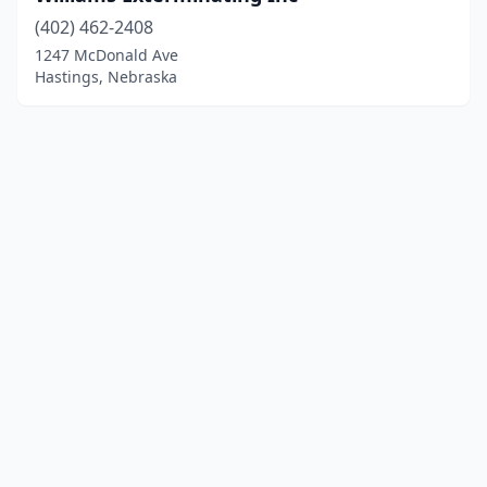
(402) 462-2408
1247 McDonald Ave
Hastings, Nebraska