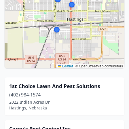
Leaflet
|
© OpenStreetMap contributors
1st Choice Lawn And Pest Solutions
(402) 984-1574
2022 Indian Acres Dr
Hastings, Nebraska
Carey's Pest Control Inc