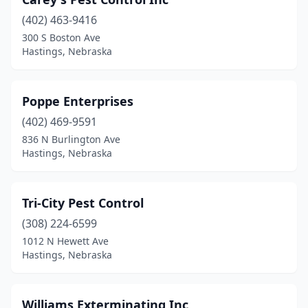
(402) 463-9416
300 S Boston Ave
Hastings, Nebraska
Poppe Enterprises
(402) 469-9591
836 N Burlington Ave
Hastings, Nebraska
Tri-City Pest Control
(308) 224-6599
1012 N Hewett Ave
Hastings, Nebraska
Williams Exterminating Inc