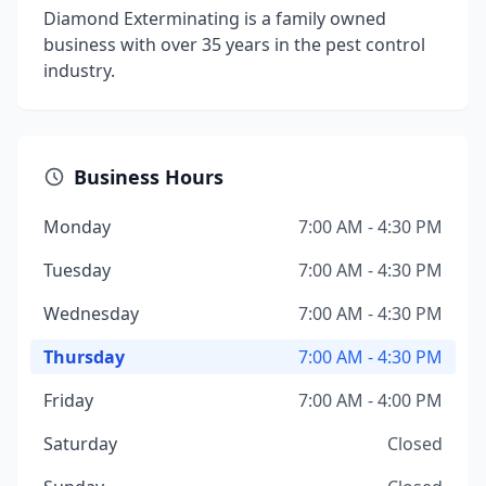
Diamond Exterminating is a family owned
business with over 35 years in the pest control
industry.
Business Hours
Monday
7:00 AM - 4:30 PM
Tuesday
7:00 AM - 4:30 PM
Wednesday
7:00 AM - 4:30 PM
Thursday
7:00 AM - 4:30 PM
Friday
7:00 AM - 4:00 PM
Saturday
Closed