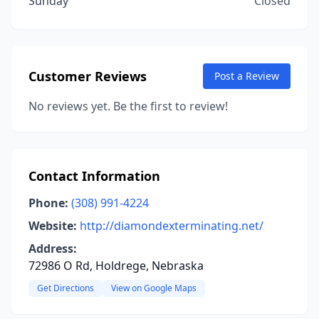
Sunday
Closed
Customer Reviews
Post a Review
No reviews yet. Be the first to review!
Contact Information
Phone:
(308) 991-4224
Website:
http://diamondexterminating.net/
Address:
72986 O Rd, Holdrege, Nebraska
Get Directions
View on Google Maps