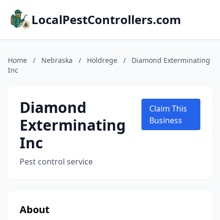
LocalPestControllers.com
Home
/
Nebraska
/
Holdrege
/
Diamond Exterminating
Inc
Diamond
Claim This
Exterminating
Business
Inc
Pest control service
About