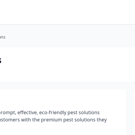
ons
s
prompt, effective, eco-friendly pest solutions
customers with the premium pest solutions they