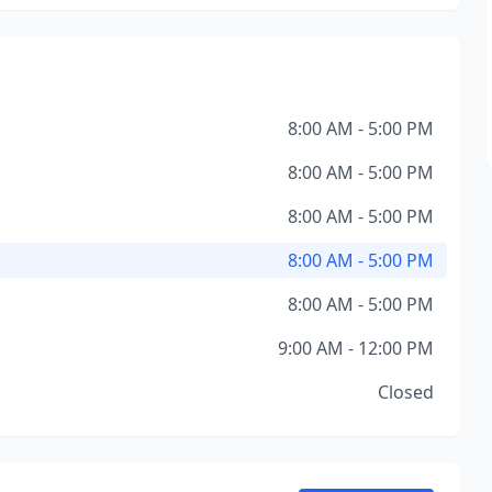
8:00 AM - 5:00 PM
8:00 AM - 5:00 PM
8:00 AM - 5:00 PM
8:00 AM - 5:00 PM
8:00 AM - 5:00 PM
9:00 AM - 12:00 PM
Closed