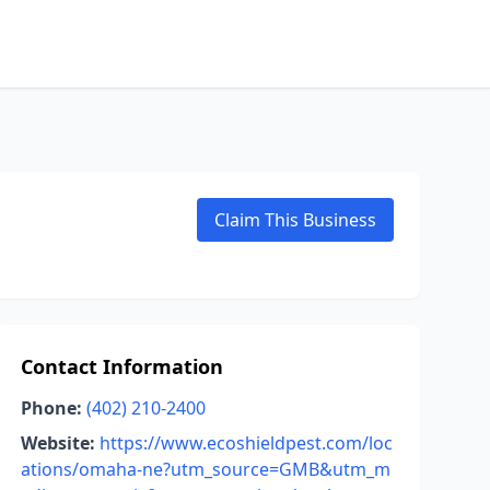
Claim This Business
Contact Information
Phone:
(402) 210-2400
Website:
https://www.ecoshieldpest.com/loc
ations/omaha-ne?utm_source=GMB&utm_m