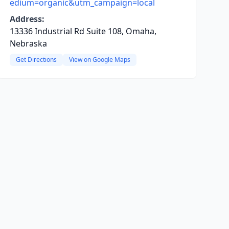
edium=organic&utm_campaign=local
Address:
13336 Industrial Rd Suite 108, Omaha,
Nebraska
Get Directions
View on Google Maps