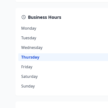
Business Hours
Monday
Tuesday
Wednesday
Thursday
Friday
Saturday
Sunday