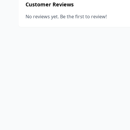
Customer Reviews
No reviews yet. Be the first to review!