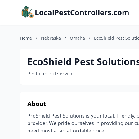
LocalPestControllers.com
Home
/
Nebraska
/
Omaha
/
EcoShield Pest Soluti
EcoShield Pest Solution
Pest control service
About
ProShield Pest Solutions is your local, friendly, 
provider. We pride ourselves in providing our 
need most at an affordable price.