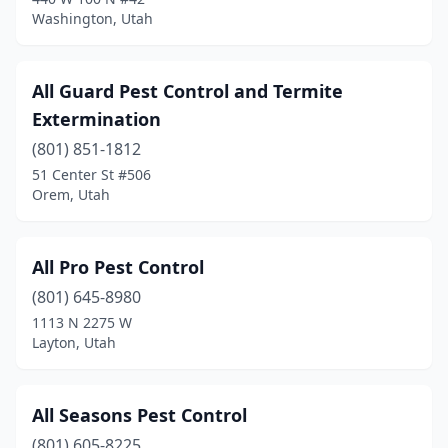
Washington, Utah
Roy
(3)
Salt Lake City
(21)
All Guard Pest Control and Termite
Sandy
(9)
Extermination
Santaquin
(801) 851-1812
(1)
51 Center St #506
Saratoga Springs
(4)
Orem, Utah
Smithfield
(1)
All Pro Pest Control
South Jordan
(2)
(801) 645-8980
South Salt Lake
(2)
1113 N 2275 W
Layton, Utah
Spanish Fork
(3)
Springville
(3)
All Seasons Pest Control
St. George
(36)
(801) 605-8225