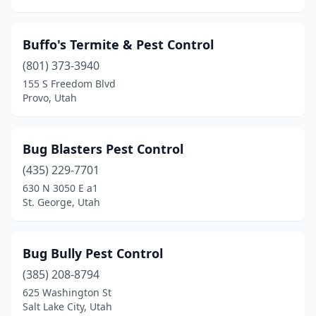
Buffo's Termite & Pest Control
(801) 373-3940
155 S Freedom Blvd
Provo, Utah
Bug Blasters Pest Control
(435) 229-7701
630 N 3050 E a1
St. George, Utah
Bug Bully Pest Control
(385) 208-8794
625 Washington St
Salt Lake City, Utah