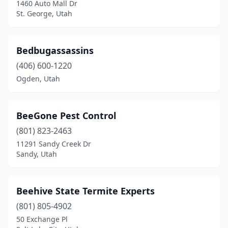
1460 Auto Mall Dr
St. George, Utah
Bedbugassassins
(406) 600-1220
Ogden, Utah
BeeGone Pest Control
(801) 823-2463
11291 Sandy Creek Dr
Sandy, Utah
Beehive State Termite Experts
(801) 805-4902
50 Exchange Pl