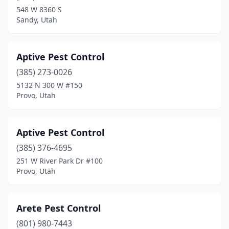
Woods Cross
(1)
548 W 8360 S
Sandy, Utah
Aptive Pest Control
(385) 273-0026
5132 N 300 W #150
Provo, Utah
Aptive Pest Control
(385) 376-4695
251 W River Park Dr #100
Provo, Utah
Arete Pest Control
(801) 980-7443