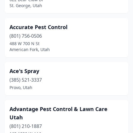
Lehi
(7)
St. George, Utah
Logan
(5)
Marriott-Slaterville
(1)
Accurate Pest Control
(801) 756-0506
Midvale
(2)
488 W 700 N St
Monroe
(1)
American Fork, Utah
Morgan
(1)
Ace's Spray
Murray
(3)
(385) 521-3337
Nephi
(1)
Provo, Utah
North Ogden
(1)
North Salt Lake
(5)
Advantage Pest Control & Lawn Care
Utah
Ogden
(16)
(801) 210-1887
Orem
(19)