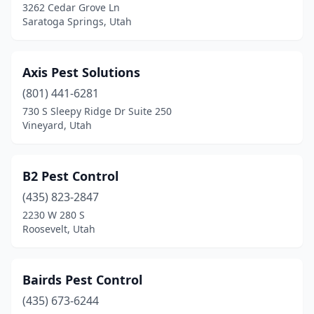
3262 Cedar Grove Ln
Saratoga Springs, Utah
Axis Pest Solutions
(801) 441-6281
730 S Sleepy Ridge Dr Suite 250
Vineyard, Utah
B2 Pest Control
(435) 823-2847
2230 W 280 S
Roosevelt, Utah
Bairds Pest Control
(435) 673-6244