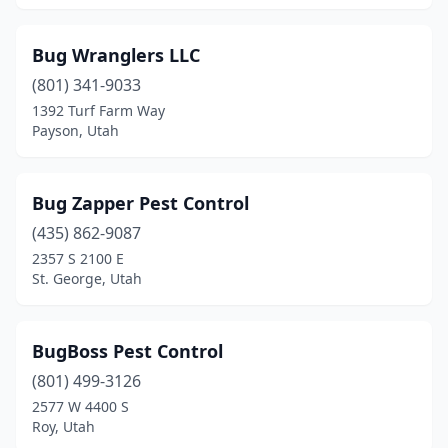
Bug Wranglers LLC
(801) 341-9033
1392 Turf Farm Way
Payson, Utah
Bug Zapper Pest Control
(435) 862-9087
2357 S 2100 E
St. George, Utah
BugBoss Pest Control
(801) 499-3126
2577 W 4400 S
Roy, Utah