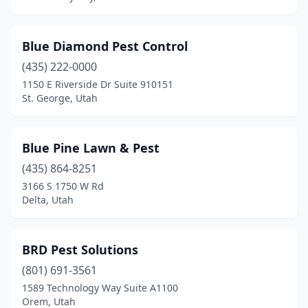
Blue Diamond Pest Control
(435) 222-0000
1150 E Riverside Dr Suite 910151
St. George, Utah
Blue Pine Lawn & Pest
(435) 864-8251
3166 S 1750 W Rd
Delta, Utah
BRD Pest Solutions
(801) 691-3561
1589 Technology Way Suite A1100
Orem, Utah