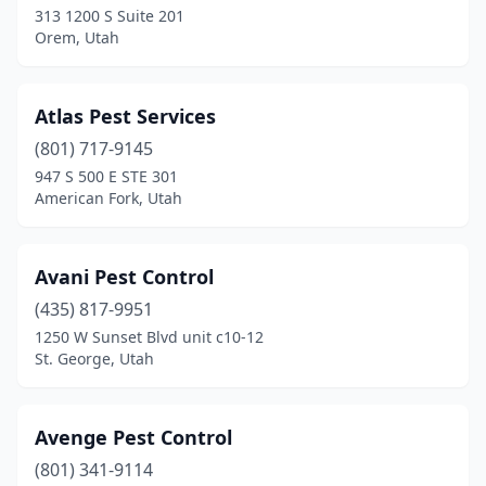
313 1200 S Suite 201
Orem, Utah
Atlas Pest Services
(801) 717-9145
947 S 500 E STE 301
American Fork, Utah
Avani Pest Control
(435) 817-9951
1250 W Sunset Blvd unit c10-12
St. George, Utah
Avenge Pest Control
(801) 341-9114