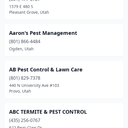
Farmington
(1)
1579 E 480 S
Pleasant Grove, Utah
Gunnison
(2)
Heber City
(3)
Aaron's Pest Management
Helper
(1)
(801) 866-4484
Ogden, Utah
Hurricane
(5)
Hyrum
(1)
AB Pest Control & Lawn Care
Kamas
(1)
(801) 829-7378
Kanab
(2)
440 N University Ave #103
Provo, Utah
Kaysville
(1)
La Verkin
(1)
ABC TERMITE & PEST CONTROL
Layton
(1)
(435) 256-0767
622 Bear Claw Dr