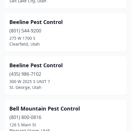
Salt Lake City, Utah
Beeline Pest Control
(801) 544-9200
275 W 1700 S
Clearfield, Utah
Beeline Pest Control
(435) 986-7102
300 W 2025 S UNIT 7
St. George, Utah
Bell Mountain Pest Control
(801) 800-0816
126 S Main St
Pleasant Grove, Utah