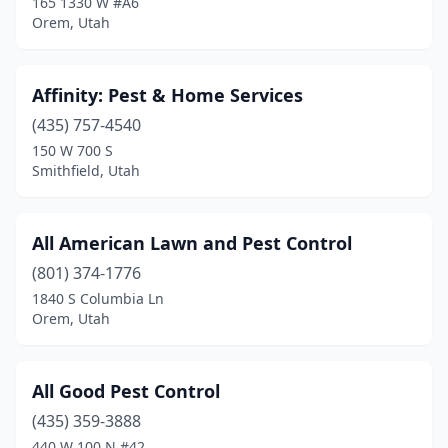
165 1330 W #A6
Orem, Utah
Park City
(1)
Payson
(1)
Affinity: Pest & Home Services
Pleasant Grove
(3)
(435) 757-4540
150 W 700 S
Pleasant View
(1)
Smithfield, Utah
Price
(2)
Provo
(11)
All American Lawn and Pest Control
(801) 374-1776
Richfield
(2)
1840 S Columbia Ln
Richmond
(1)
Orem, Utah
Riverdale
(1)
All Good Pest Control
Riverton
(2)
(435) 359-3888
Roosevelt
(1)
440 W 100 N #42