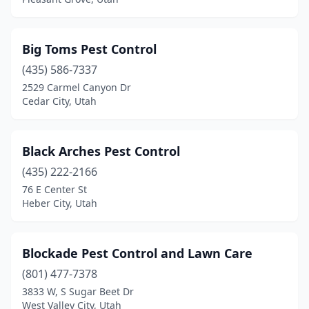
Big Toms Pest Control
(435) 586-7337
2529 Carmel Canyon Dr
Cedar City, Utah
Black Arches Pest Control
(435) 222-2166
76 E Center St
Heber City, Utah
Blockade Pest Control and Lawn Care
(801) 477-7378
3833 W, S Sugar Beet Dr
West Valley City, Utah