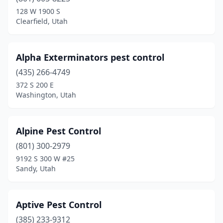
Sundance
(1)
128 W 1900 S
Clearfield, Utah
Taylor
(1)
Tooele
(3)
Alpha Exterminators pest control
Tropic
(1)
(435) 266-4749
372 S 200 E
Vernal
(2)
Washington, Utah
Vineyard
(2)
Washington
(7)
Alpine Pest Control
(801) 300-2979
West Bountiful
(1)
9192 S 300 W #25
Sandy, Utah
West Haven
(1)
West Jordan
(3)
Aptive Pest Control
West Valley City
(3)
(385) 233-9312