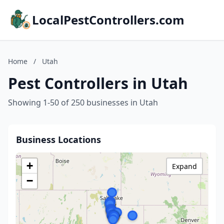
LocalPestControllers.com
Home
/
Utah
Pest Controllers in Utah
Showing 1-50 of 250 businesses in Utah
Business Locations
+
Expand
−