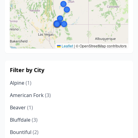
Leaflet
|
© OpenStreetMap contributors
Filter by City
Alpine
(1)
American Fork
(3)
Beaver
(1)
Bluffdale
(3)
Bountiful
(2)