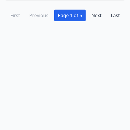
First
Previous
Page 1 of 5
Next
Last