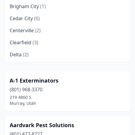
Brigham City
(1)
Cedar City
(6)
Centerville
(2)
Clearfield
(3)
Delta
(2)
Draper
(2)
Eagle Mountain
(2)
A-1 Exterminators
(801) 968-3370
Elk Ridge
(1)
219 4860 S
Enoch
(1)
Murray, Utah
Ephraim
(1)
Aardvark Pest Solutions
Eureka
(1)
(801) 477-8727