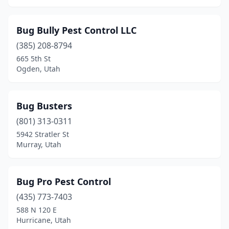
Bug Bully Pest Control LLC
(385) 208-8794
665 5th St
Ogden, Utah
Bug Busters
(801) 313-0311
5942 Stratler St
Murray, Utah
Bug Pro Pest Control
(435) 773-7403
588 N 120 E
Hurricane, Utah