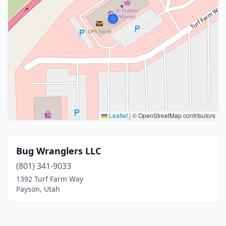
Leaflet
|
© OpenStreetMap contributors
Bug Wranglers LLC
(801) 341-9033
1392 Turf Farm Way
Payson, Utah