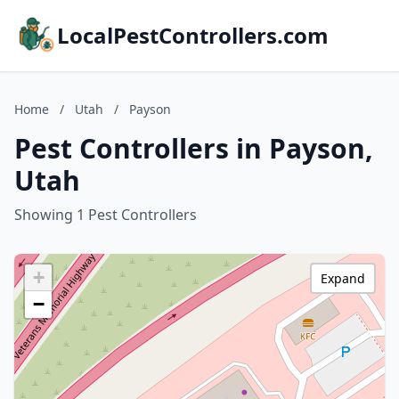
LocalPestControllers.com
Home
/
Utah
/
Payson
Pest Controllers in Payson,
Utah
Showing 1 Pest Controllers
+
Expand
−