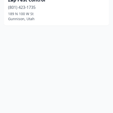
(801) 423-1735
189 N 100 W St
Gunnison, Utah