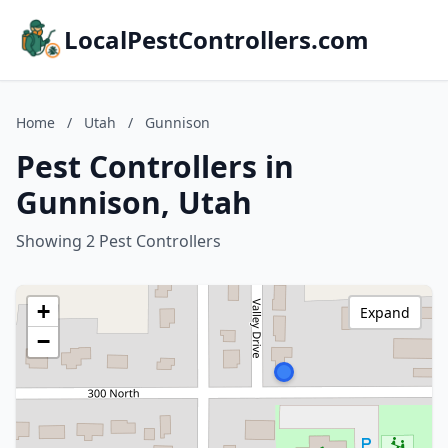
LocalPestControllers.com
Home
/
Utah
/
Gunnison
Pest Controllers in
Gunnison, Utah
Showing 2 Pest Controllers
+
Expand
−