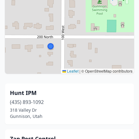
Leaflet
|
© OpenStreetMap contributors
Hunt IPM
(435) 893-1092
318 Valley Dr
Gunnison, Utah
Zap Pest Control