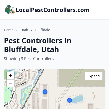
LocalPestControllers.com
Home
/
Utah
/
Bluffdale
Pest Controllers in
Bluffdale, Utah
Showing 3 Pest Controllers
+
Expand
−