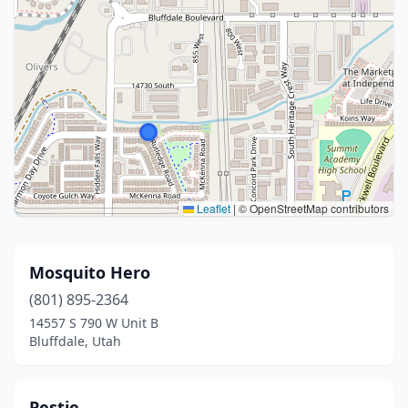
Leaflet
|
© OpenStreetMap contributors
Mosquito Hero
(801) 895-2364
14557 S 790 W Unit B
Bluffdale, Utah
Pestie