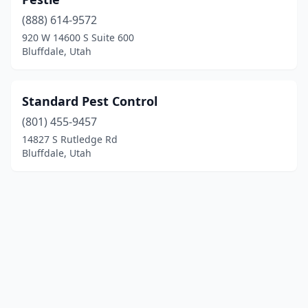
(888) 614-9572
920 W 14600 S Suite 600
Bluffdale, Utah
Standard Pest Control
(801) 455-9457
14827 S Rutledge Rd
Bluffdale, Utah