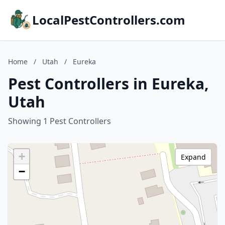
LocalPestControllers.com
Home
/
Utah
/
Eureka
Pest Controllers in Eureka,
Utah
Showing 1 Pest Controllers
+
Expand
−