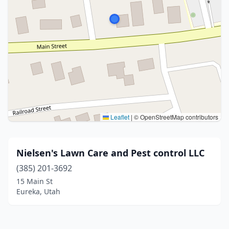
Leaflet
|
© OpenStreetMap contributors
Nielsen's Lawn Care and Pest control LLC
(385) 201-3692
15 Main St
Eureka, Utah