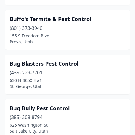
Buffo's Termite & Pest Control
(801) 373-3940
155 S Freedom Blvd
Provo, Utah
Bug Blasters Pest Control
(435) 229-7701
630 N 3050 E a1
St. George, Utah
Bug Bully Pest Control
(385) 208-8794
625 Washington St
Salt Lake City, Utah