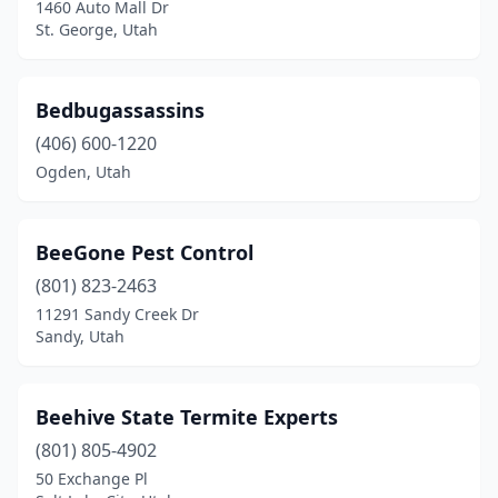
1460 Auto Mall Dr
St. George, Utah
Bedbugassassins
(406) 600-1220
Ogden, Utah
BeeGone Pest Control
(801) 823-2463
11291 Sandy Creek Dr
Sandy, Utah
Beehive State Termite Experts
(801) 805-4902
50 Exchange Pl