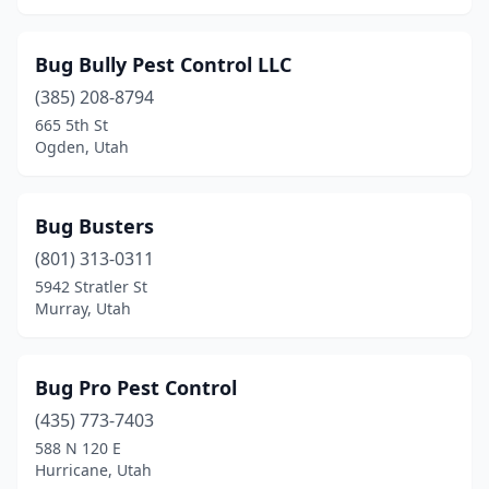
Bug Bully Pest Control LLC
(385) 208-8794
665 5th St
Ogden, Utah
Bug Busters
(801) 313-0311
5942 Stratler St
Murray, Utah
Bug Pro Pest Control
(435) 773-7403
588 N 120 E
Hurricane, Utah