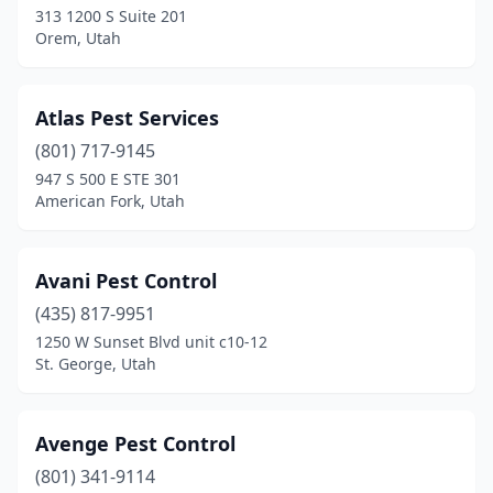
313 1200 S Suite 201
Orem, Utah
Atlas Pest Services
(801) 717-9145
947 S 500 E STE 301
American Fork, Utah
Avani Pest Control
(435) 817-9951
1250 W Sunset Blvd unit c10-12
St. George, Utah
Avenge Pest Control
(801) 341-9114