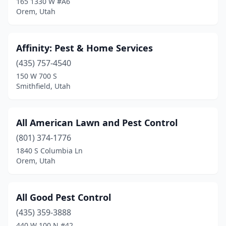
165 1330 W #A6
Orem, Utah
Park City
(1)
Payson
(1)
Affinity: Pest & Home Services
Pleasant Grove
(3)
(435) 757-4540
150 W 700 S
Pleasant View
(1)
Smithfield, Utah
Price
(2)
Provo
(11)
All American Lawn and Pest Control
(801) 374-1776
Richfield
(2)
1840 S Columbia Ln
Richmond
(1)
Orem, Utah
Riverdale
(1)
All Good Pest Control
Riverton
(2)
(435) 359-3888
Roosevelt
(1)
440 W 100 N #42