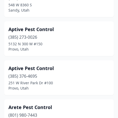
Woods Cross
(1)
548 W 8360 S
Sandy, Utah
Aptive Pest Control
(385) 273-0026
5132 N 300 W #150
Provo, Utah
Aptive Pest Control
(385) 376-4695
251 W River Park Dr #100
Provo, Utah
Arete Pest Control
(801) 980-7443