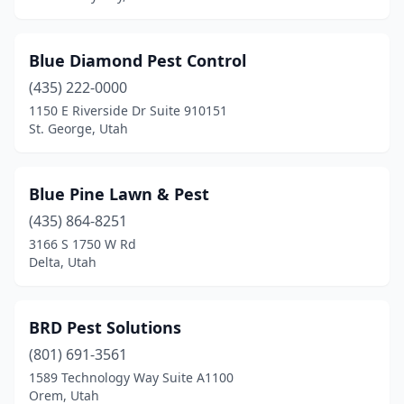
Blue Diamond Pest Control
(435) 222-0000
1150 E Riverside Dr Suite 910151
St. George, Utah
Blue Pine Lawn & Pest
(435) 864-8251
3166 S 1750 W Rd
Delta, Utah
BRD Pest Solutions
(801) 691-3561
1589 Technology Way Suite A1100
Orem, Utah