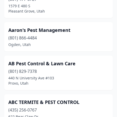
Farmington
(1)
1579 E 480 S
Pleasant Grove, Utah
Gunnison
(2)
Heber City
(3)
Aaron's Pest Management
Helper
(1)
(801) 866-4484
Ogden, Utah
Hurricane
(5)
Hyrum
(1)
AB Pest Control & Lawn Care
Kamas
(1)
(801) 829-7378
Kanab
(2)
440 N University Ave #103
Provo, Utah
Kaysville
(1)
La Verkin
(1)
ABC TERMITE & PEST CONTROL
Layton
(1)
(435) 256-0767
622 Bear Claw Dr