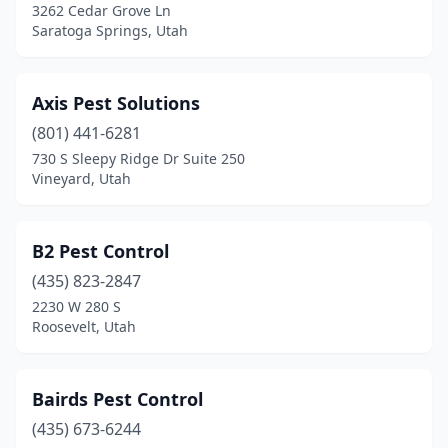
3262 Cedar Grove Ln
Saratoga Springs, Utah
Axis Pest Solutions
(801) 441-6281
730 S Sleepy Ridge Dr Suite 250
Vineyard, Utah
B2 Pest Control
(435) 823-2847
2230 W 280 S
Roosevelt, Utah
Bairds Pest Control
(435) 673-6244