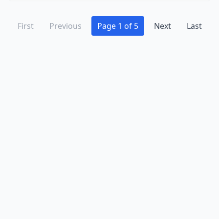
First
Previous
Page 1 of 5
Next
Last