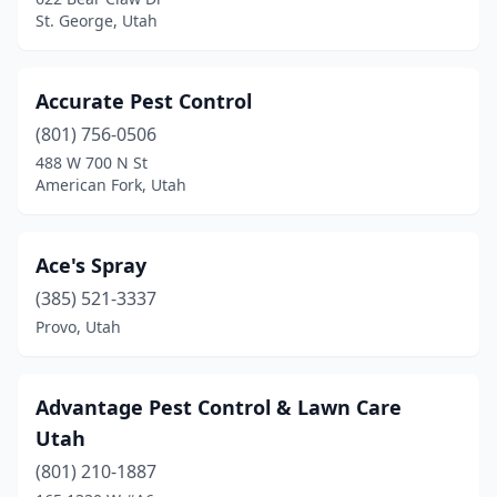
Lehi
(7)
St. George, Utah
Logan
(5)
Marriott-Slaterville
(1)
Accurate Pest Control
(801) 756-0506
Midvale
(2)
488 W 700 N St
Monroe
(1)
American Fork, Utah
Morgan
(1)
Ace's Spray
Murray
(3)
(385) 521-3337
Nephi
(1)
Provo, Utah
North Ogden
(1)
North Salt Lake
(5)
Advantage Pest Control & Lawn Care
Utah
Ogden
(16)
(801) 210-1887
Orem
(19)