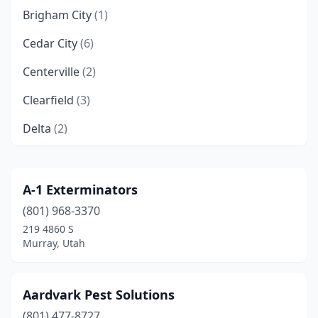
Brigham City
(1)
Cedar City
(6)
Centerville
(2)
Clearfield
(3)
Delta
(2)
Draper
(2)
Eagle Mountain
(2)
A-1 Exterminators
(801) 968-3370
Elk Ridge
(1)
219 4860 S
Enoch
(1)
Murray, Utah
Ephraim
(1)
Aardvark Pest Solutions
Eureka
(1)
(801) 477-8727