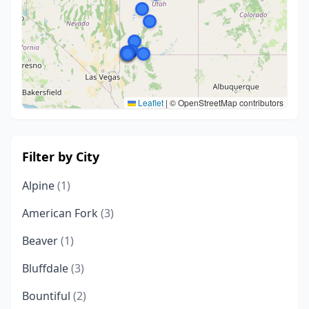
Leaflet
|
© OpenStreetMap contributors
Filter by City
Alpine
(1)
American Fork
(3)
Beaver
(1)
Bluffdale
(3)
Bountiful
(2)