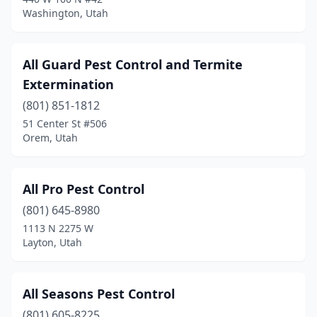
Washington, Utah
Roy
(3)
Salt Lake City
(21)
All Guard Pest Control and Termite
Sandy
(9)
Extermination
Santaquin
(801) 851-1812
(1)
51 Center St #506
Saratoga Springs
(4)
Orem, Utah
Smithfield
(1)
All Pro Pest Control
South Jordan
(2)
(801) 645-8980
South Salt Lake
(2)
1113 N 2275 W
Layton, Utah
Spanish Fork
(3)
Springville
(3)
All Seasons Pest Control
St. George
(36)
(801) 605-8225