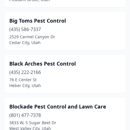
Big Toms Pest Control
(435) 586-7337
2529 Carmel Canyon Dr
Cedar City, Utah
Black Arches Pest Control
(435) 222-2166
76 E Center St
Heber City, Utah
Blockade Pest Control and Lawn Care
(801) 477-7378
3833 W, S Sugar Beet Dr
West Valley City, Utah