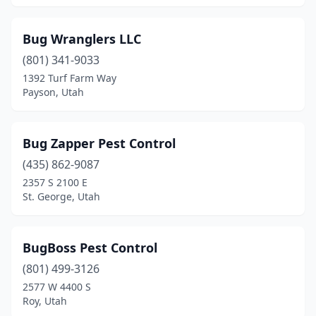
Bug Wranglers LLC
(801) 341-9033
1392 Turf Farm Way
Payson, Utah
Bug Zapper Pest Control
(435) 862-9087
2357 S 2100 E
St. George, Utah
BugBoss Pest Control
(801) 499-3126
2577 W 4400 S
Roy, Utah