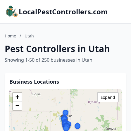
LocalPestControllers.com
Home
/
Utah
Pest Controllers in Utah
Showing 1-50 of 250 businesses in Utah
Business Locations
+
Expand
−