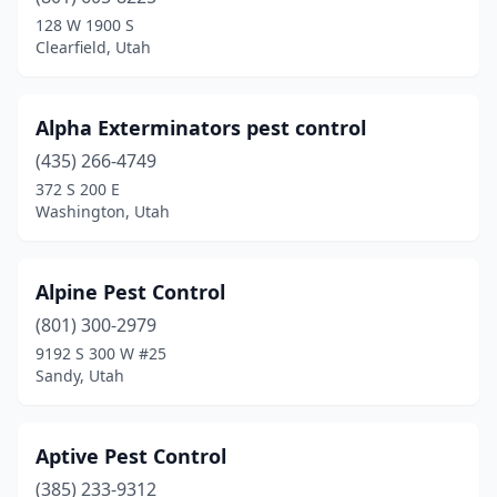
Sundance
(1)
128 W 1900 S
Clearfield, Utah
Taylor
(1)
Tooele
(3)
Alpha Exterminators pest control
Tropic
(1)
(435) 266-4749
372 S 200 E
Vernal
(2)
Washington, Utah
Vineyard
(2)
Washington
(7)
Alpine Pest Control
(801) 300-2979
West Bountiful
(1)
9192 S 300 W #25
Sandy, Utah
West Haven
(1)
West Jordan
(3)
Aptive Pest Control
West Valley City
(3)
(385) 233-9312