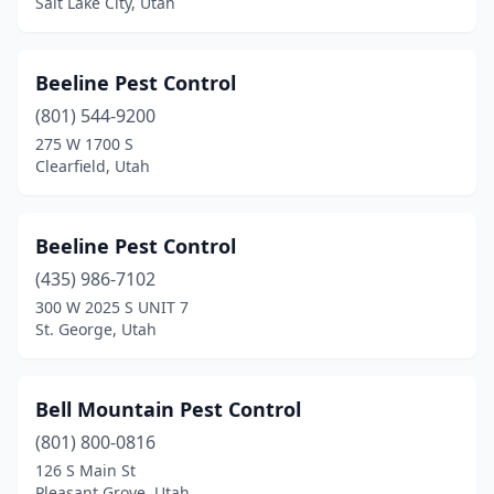
Salt Lake City, Utah
Beeline Pest Control
(801) 544-9200
275 W 1700 S
Clearfield, Utah
Beeline Pest Control
(435) 986-7102
300 W 2025 S UNIT 7
St. George, Utah
Bell Mountain Pest Control
(801) 800-0816
126 S Main St
Pleasant Grove, Utah