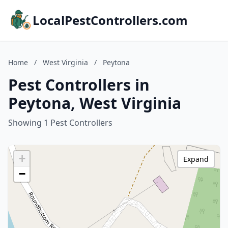
LocalPestControllers.com
Home
/
West Virginia
/
Peytona
Pest Controllers in
Peytona, West Virginia
Showing 1 Pest Controllers
+
Expand
−