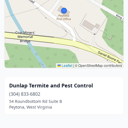
Leaflet
|
© OpenStreetMap contributors
Dunlap Termite and Pest Control
(304) 833-6802
54 Roundbottom Rd Suite B
Peytona, West Virginia