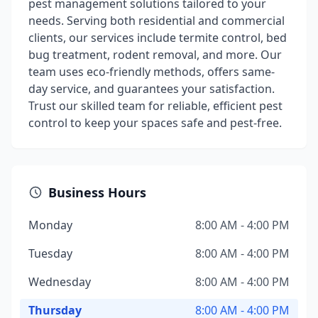
pest management solutions tailored to your
needs. Serving both residential and commercial
clients, our services include termite control, bed
bug treatment, rodent removal, and more. Our
team uses eco-friendly methods, offers same-
day service, and guarantees your satisfaction.
Trust our skilled team for reliable, efficient pest
control to keep your spaces safe and pest-free.
Business Hours
Monday
8:00 AM - 4:00 PM
Tuesday
8:00 AM - 4:00 PM
Wednesday
8:00 AM - 4:00 PM
Thursday
8:00 AM - 4:00 PM