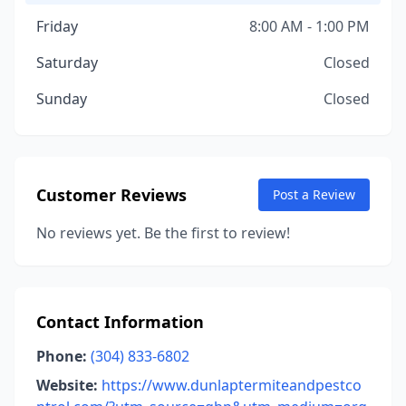
Friday
8:00 AM - 1:00 PM
Saturday
Closed
Sunday
Closed
Customer Reviews
Post a Review
No reviews yet. Be the first to review!
Contact Information
Phone:
(304) 833-6802
Website:
https://www.dunlaptermiteandpestco