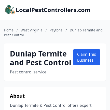
LocalPestControllers.com
Home
/
West Virginia
/
Peytona
/
Dunlap Termite and
Pest Control
Dunlap Termite
Claim This
and Pest Control
Business
Pest control service
About
Dunlap Termite & Pest Control offers expert