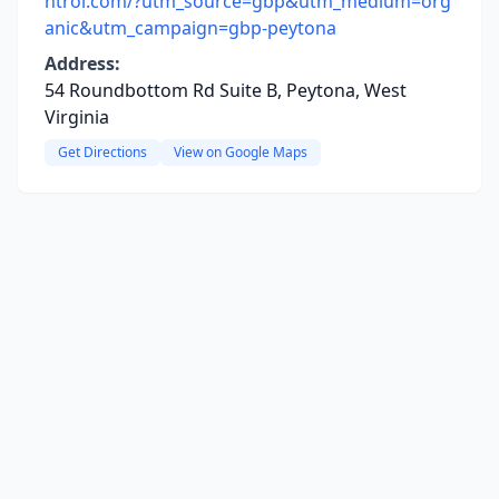
ntrol.com/?utm_source=gbp&utm_medium=org
anic&utm_campaign=gbp-peytona
Address:
54 Roundbottom Rd Suite B, Peytona, West
Virginia
Get Directions
View on Google Maps