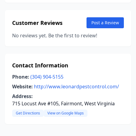
Customer Reviews
Post a Review
No reviews yet. Be the first to review!
Contact Information
Phone:
(304) 904-5155
Website:
http://www.leonardpestcontrol.com/
Address:
715 Locust Ave #105, Fairmont, West Virginia
Get Directions
View on Google Maps