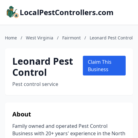
LocalPestControllers.com
Home
/
West Virginia
/
Fairmont
/
Leonard Pest Control
Leonard Pest
Claim This
Control
Business
Pest control service
About
Family owned and operated Pest Control
Business with 20+ years' experience in the North