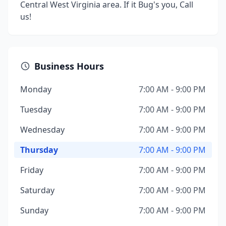
Central West Virginia area. If it Bug's you, Call
us!
Business Hours
Monday
7:00 AM - 9:00 PM
Tuesday
7:00 AM - 9:00 PM
Wednesday
7:00 AM - 9:00 PM
Thursday
7:00 AM - 9:00 PM
Friday
7:00 AM - 9:00 PM
Saturday
7:00 AM - 9:00 PM
Sunday
7:00 AM - 9:00 PM