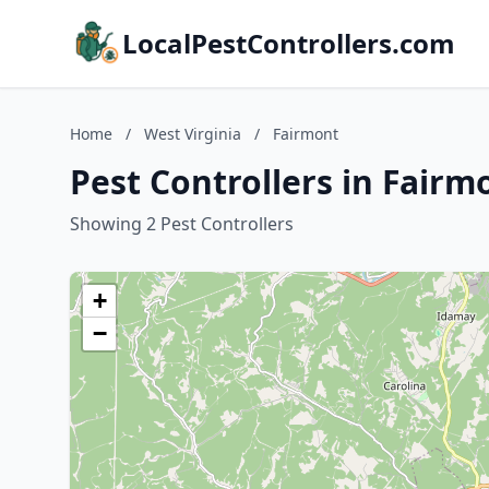
LocalPestControllers.com
Home
/
West Virginia
/
Fairmont
Pest Controllers in Fairm
Showing 2 Pest Controllers
+
−