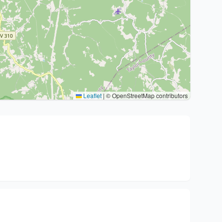
Leaflet
|
© OpenStreetMap contributors