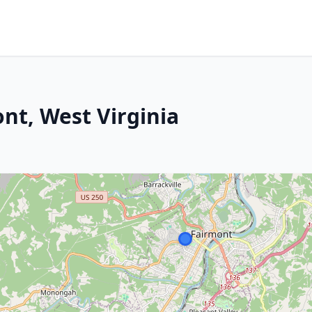
ont, West Virginia