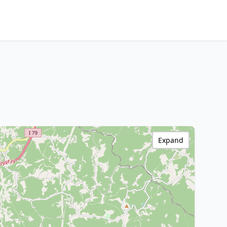
Expand