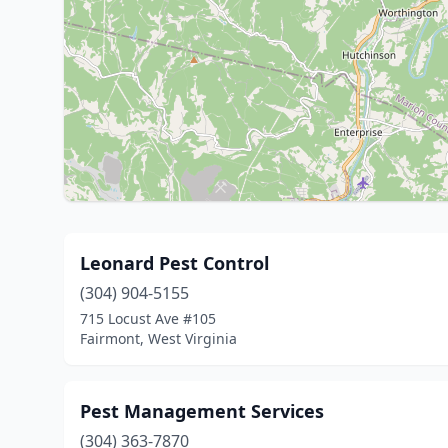
Leonard Pest Control
(304) 904-5155
715 Locust Ave #105
Fairmont, West Virginia
Pest Management Services
(304) 363-7870