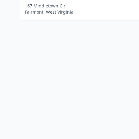
167 Middletown Cir
Fairmont, West Virginia