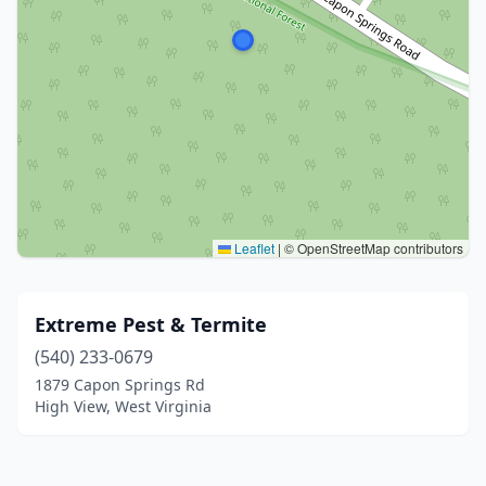
Leaflet
|
© OpenStreetMap contributors
Extreme Pest & Termite
(540) 233-0679
1879 Capon Springs Rd
High View, West Virginia