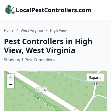
LocalPestControllers.com
Home
/
West Virginia
/
High View
Pest Controllers in High
View, West Virginia
Showing 1 Pest Controllers
+
Expand
−