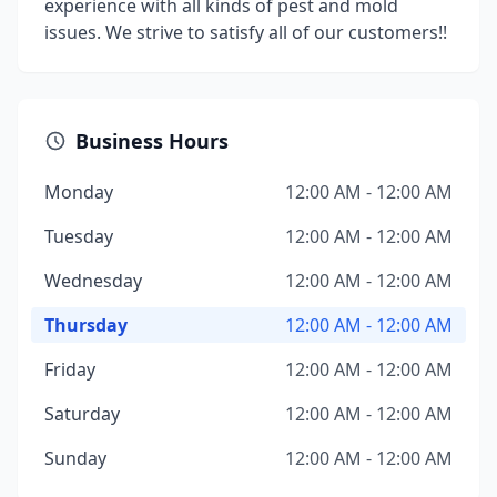
experience with all kinds of pest and mold
issues. We strive to satisfy all of our customers!!
Business Hours
Monday
12:00 AM - 12:00 AM
Tuesday
12:00 AM - 12:00 AM
Wednesday
12:00 AM - 12:00 AM
Thursday
12:00 AM - 12:00 AM
Friday
12:00 AM - 12:00 AM
Saturday
12:00 AM - 12:00 AM
Sunday
12:00 AM - 12:00 AM