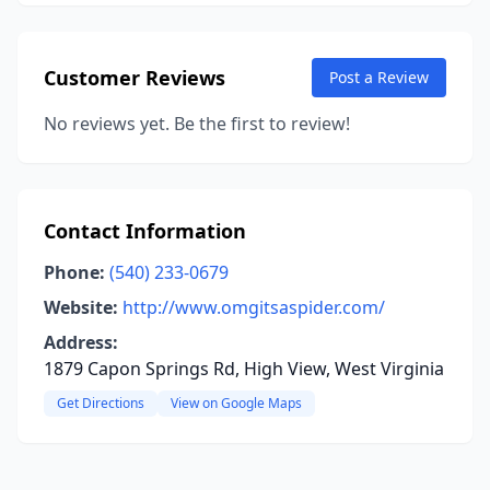
Customer Reviews
Post a Review
No reviews yet. Be the first to review!
Contact Information
Phone:
(540) 233-0679
Website:
http://www.omgitsaspider.com/
Address:
1879 Capon Springs Rd, High View, West Virginia
Get Directions
View on Google Maps