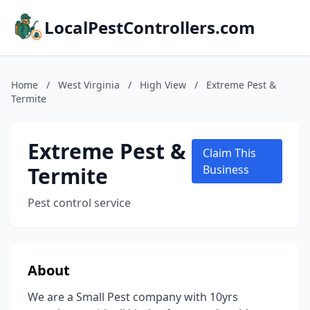
LocalPestControllers.com
Home
/
West Virginia
/
High View
/
Extreme Pest &
Termite
Extreme Pest &
Claim This
Termite
Business
Pest control service
About
We are a Small Pest company with 10yrs