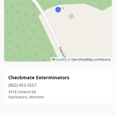
Leaflet
|
© OpenStreetMap contributors
Checkmate Exterminators
(802) 453-3557
3918 Ireland Rd
Starksboro, Vermont