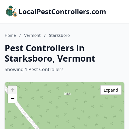
LocalPestControllers.com
Home
/
Vermont
/
Starksboro
Pest Controllers in
Starksboro, Vermont
Showing 1 Pest Controllers
+
Expand
−