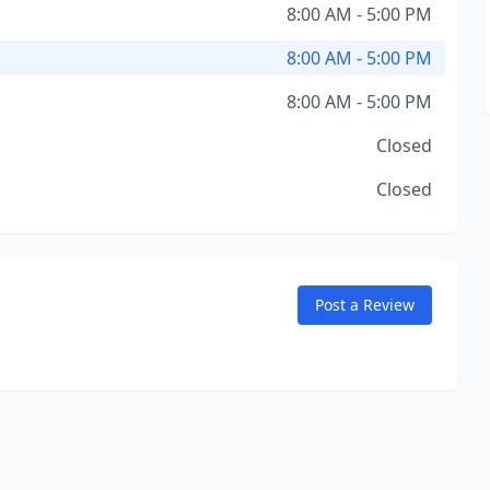
8:00 AM - 5:00 PM
8:00 AM - 5:00 PM
8:00 AM - 5:00 PM
Closed
Closed
Post a Review