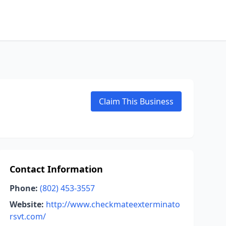
Claim This Business
Contact Information
Phone:
(802) 453-3557
Website:
http://www.checkmateexterminato
rsvt.com/