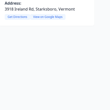
Address:
3918 Ireland Rd, Starksboro, Vermont
Get Directions
View on Google Maps