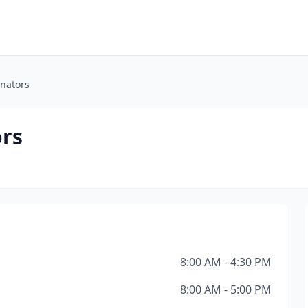
nators
rs
8:00 AM - 4:30 PM
8:00 AM - 5:00 PM