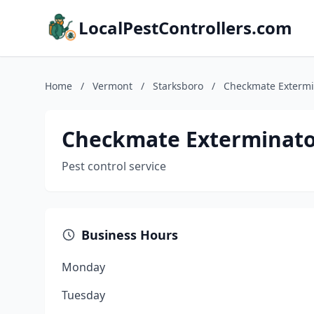
LocalPestControllers.com
Home
/
Vermont
/
Starksboro
/
Checkmate Extermi
Checkmate Exterminato
Pest control service
Business Hours
Monday
Tuesday