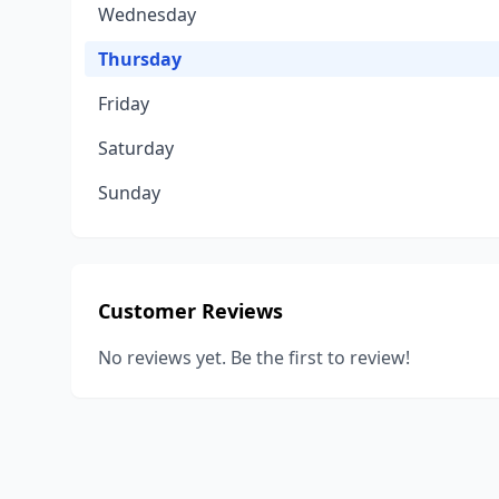
Wednesday
Thursday
Friday
Saturday
Sunday
Customer Reviews
No reviews yet. Be the first to review!