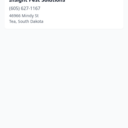
(605) 627-1167
46966 Mindy St
Tea, South Dakota