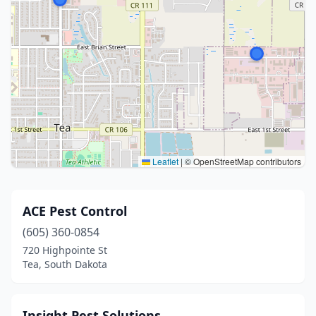
Leaflet
|
© OpenStreetMap contributors
ACE Pest Control
(605) 360-0854
720 Highpointe St
Tea, South Dakota
Insight Pest Solutions