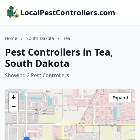
LocalPestControllers.com
Home
/
South Dakota
/
Tea
Pest Controllers in Tea,
South Dakota
Showing 2 Pest Controllers
+
Expand
−