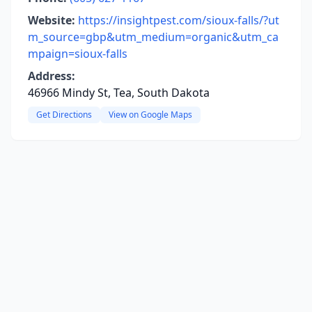
Website:
https://insightpest.com/sioux-falls/?ut
m_source=gbp&utm_medium=organic&utm_ca
mpaign=sioux-falls
Address:
46966 Mindy St, Tea, South Dakota
Get Directions
View on Google Maps