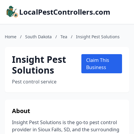
LocalPestControllers.com
Home
/
South Dakota
/
Tea
/
Insight Pest Solutions
Insight Pest
Claim This
Solutions
Business
Pest control service
About
Insight Pest Solutions is the go-to pest control
provider in Sioux Falls, SD, and the surrounding