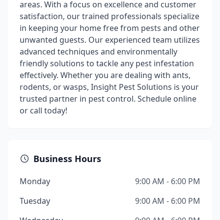
areas. With a focus on excellence and customer
satisfaction, our trained professionals specialize
in keeping your home free from pests and other
unwanted guests. Our experienced team utilizes
advanced techniques and environmentally
friendly solutions to tackle any pest infestation
effectively. Whether you are dealing with ants,
rodents, or wasps, Insight Pest Solutions is your
trusted partner in pest control. Schedule online
or call today!
Business Hours
Monday
9:00 AM - 6:00 PM
Tuesday
9:00 AM - 6:00 PM