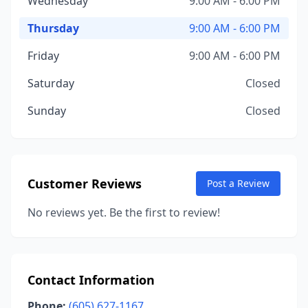
Wednesday
9:00 AM - 6:00 PM
Thursday
9:00 AM - 6:00 PM
Friday
9:00 AM - 6:00 PM
Saturday
Closed
Sunday
Closed
Customer Reviews
Post a Review
No reviews yet. Be the first to review!
Contact Information
Phone:
(605) 627-1167