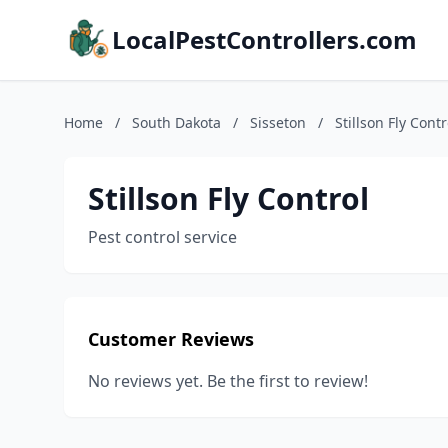
LocalPestControllers.com
Home
/
South Dakota
/
Sisseton
/
Stillson Fly Contr
Stillson Fly Control
Pest control service
Customer Reviews
No reviews yet. Be the first to review!