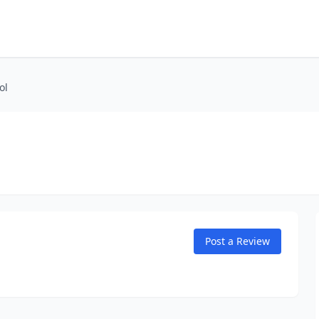
ol
Post a Review