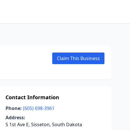
Claim This Business
Contact Information
Phone:
(605) 698-3961
Address:
5 1st Ave E, Sisseton, South Dakota