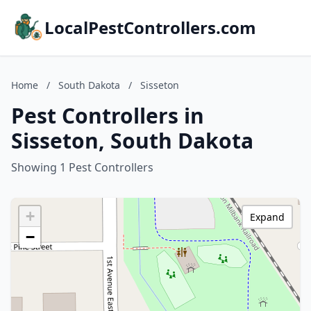
LocalPestControllers.com
Home
/
South Dakota
/
Sisseton
Pest Controllers in
Sisseton, South Dakota
Showing 1 Pest Controllers
+
Expand
−