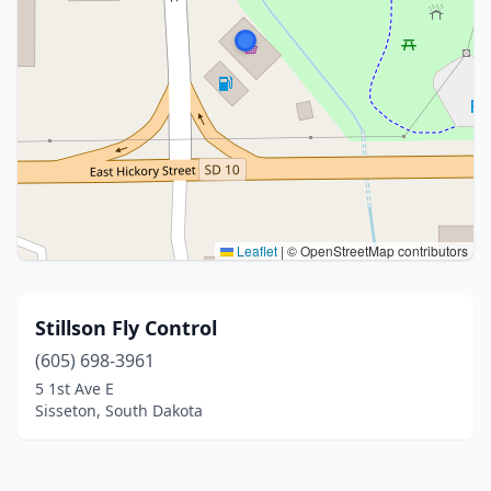
Leaflet
|
© OpenStreetMap contributors
Stillson Fly Control
(605) 698-3961
5 1st Ave E
Sisseton, South Dakota