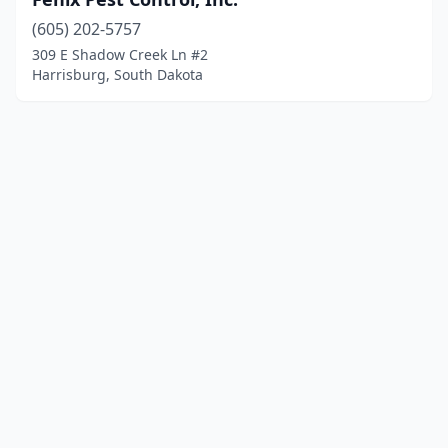
(605) 202-5757
309 E Shadow Creek Ln #2
Harrisburg, South Dakota