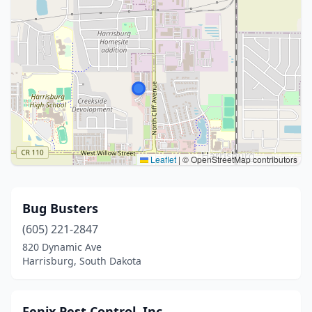
Leaflet
|
© OpenStreetMap contributors
Bug Busters
(605) 221-2847
820 Dynamic Ave
Harrisburg, South Dakota
Fenix Pest Control, Inc.