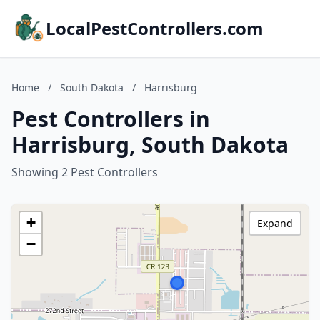
LocalPestControllers.com
Home
/
South Dakota
/
Harrisburg
Pest Controllers in
Harrisburg, South Dakota
Showing 2 Pest Controllers
+
Expand
−